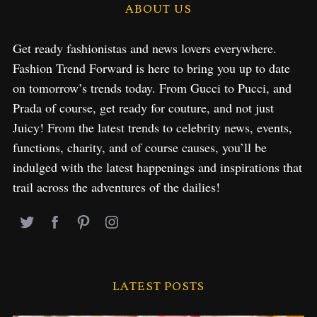
ABOUT US
Get ready fashionistas and news lovers everywhere.
Fashion Trend Forward is here to bring you up to date
on tomorrow’s trends today. From Gucci to Pucci, and
Prada of course, get ready for couture, and not just
Juicy! From the latest trends to celebrity news, events,
functions, charity, and of course causes, you’ll be
indulged with the latest happenings and inspirations that
trail across the adventures of the dailies!
LATEST POSTS