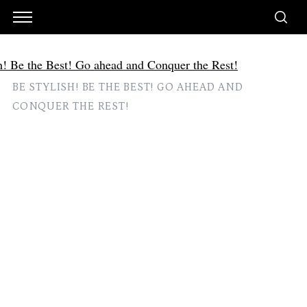
BE STYLISH! BE THE BEST! GO AHEAD AND
CONQUER THE REST!