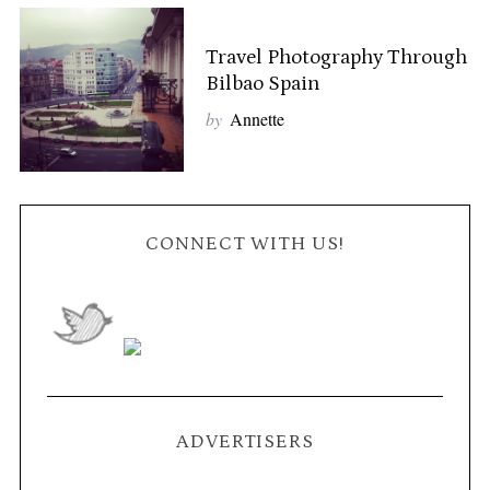
Travel Photography Through
Bilbao Spain
by
Annette
CONNECT WITH US!
ADVERTISERS