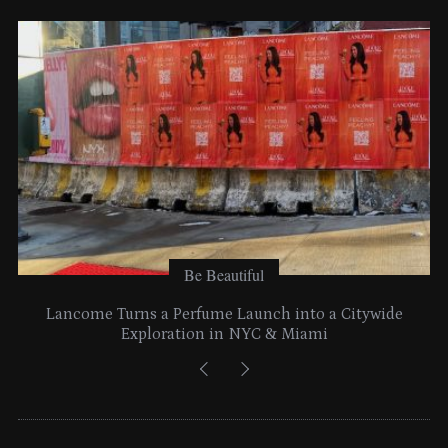
e
s
Be Beautiful
Lancome Turns a Perfume Launch into a Citywide
Exploration in NYC & Miami