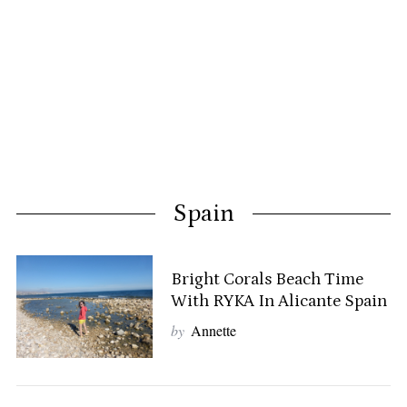
Spain
Bright Corals Beach Time
With RYKA In Alicante Spain
by
Annette