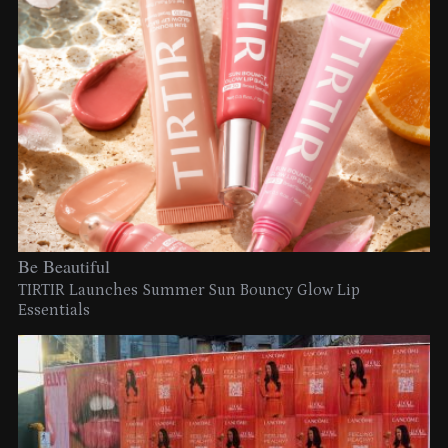
Be Beautiful
TIRTIR Launches Summer Sun Bouncy Glow Lip
Essentials