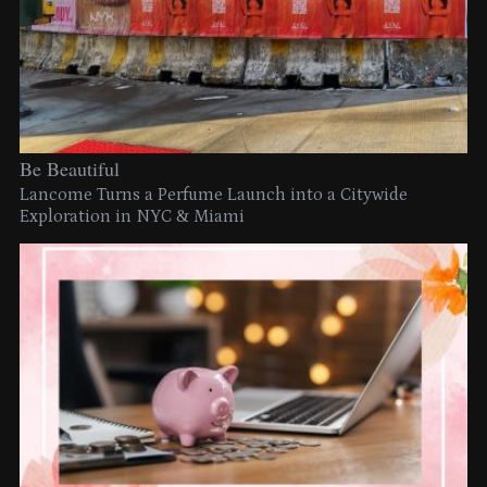
Be Beautiful
Lancome Turns a Perfume Launch into a Citywide
Exploration in NYC & Miami