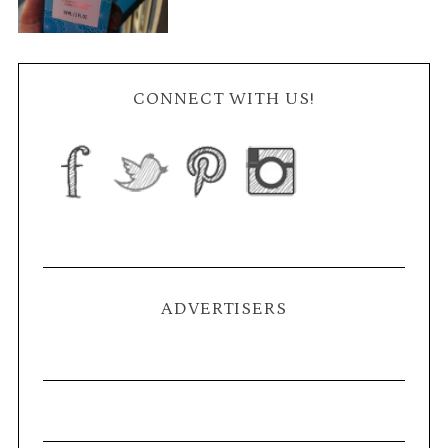
CONNECT WITH US!
ADVERTISERS