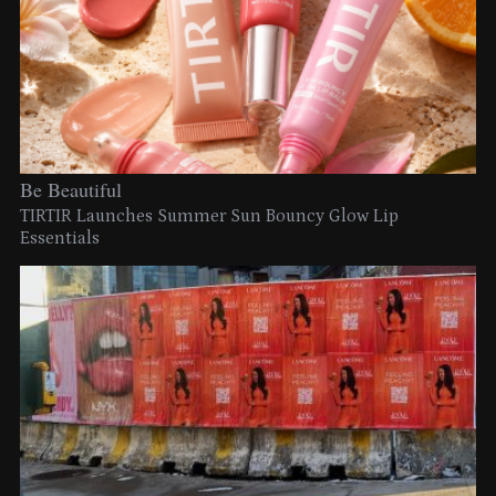
Be Beautiful
TIRTIR Launches Summer Sun Bouncy Glow Lip
Essentials