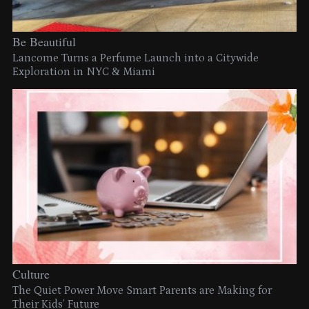
Be Beautiful
Lancome Turns a Perfume Launch into a Citywide
Exploration in NYC & Miami
Culture
The Quiet Power Move Smart Parents are Making for
Their Kids’ Future