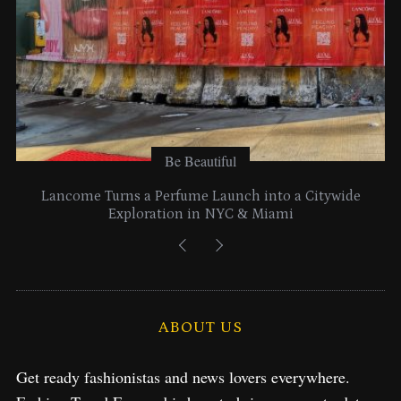
Be Beautiful
Lancome Turns a Perfume Launch into a Citywide
Exploration in NYC & Miami
ABOUT US
Get ready fashionistas and news lovers everywhere.