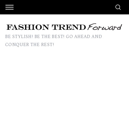
BE STYLISH! BE THE BEST! GO AHEAD AND
CONQUER THE REST!