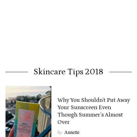
Skincare Tips 2018
Why You Shouldn’t Put Away
Your Sunscreen Even
Though Summer’s Almost
Over
by
Annette