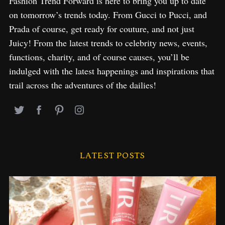
Fashion Trend Forward is here to bring you up to date
on tomorrow’s trends today. From Gucci to Pucci, and
Prada of course, get ready for couture, and not just
Juicy! From the latest trends to celebrity news, events,
functions, charity, and of course causes, you’ll be
indulged with the latest happenings and inspirations that
trail across the adventures of the dailies!
LATEST POSTS