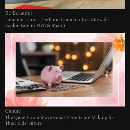
Be Beautiful
Lancome Turns a Perfume Launch into a Citywide
Exploration in NYC & Miami
Culture
The Quiet Power Move Smart Parents are Making for
Their Kids’ Future