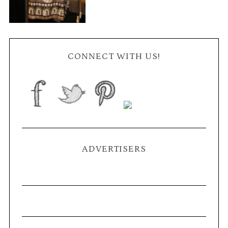
CONNECT WITH US!
ADVERTISERS