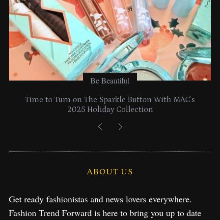
Be Beautiful
Time to Turn on The Sparkle Button With MAC’s
2025 Holiday Collection
ABOUT US
Get ready fashionistas and news lovers everywhere.
Fashion Trend Forward is here to bring you up to date