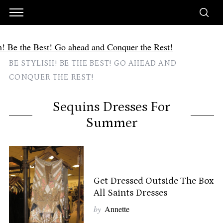
BE STYLISH! BE THE BEST! GO AHEAD AND
CONQUER THE REST!
Sequins Dresses For
Summer
Get Dressed Outside The Box
All Saints Dresses
by
Annette