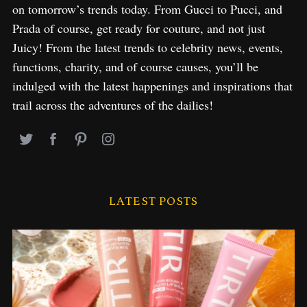
on tomorrow’s trends today. From Gucci to Pucci, and
Prada of course, get ready for couture, and not just
Juicy! From the latest trends to celebrity news, events,
functions, charity, and of course causes, you’ll be
indulged with the latest happenings and inspirations that
trail across the adventures of the dailies!
LATEST POSTS