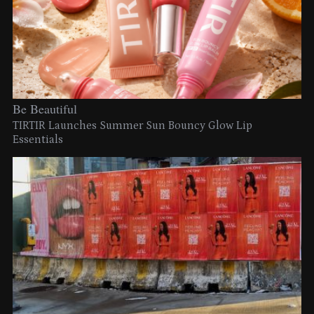
Be Beautiful
TIRTIR Launches Summer Sun Bouncy Glow Lip
Essentials