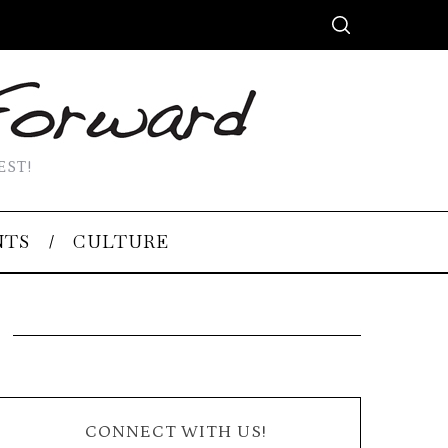
EST!
NTS
CULTURE
CONNECT WITH US!