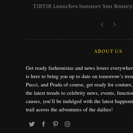
entials
Lancome Turns a Perfume Launch 
Exploration in NYC & 
ABOUT US
Get ready fashionistas and news lovers everywhe
is here to bring you up to date on tomorrow’s tre
Pucci, and Prada of course, get ready for couture
the latest trends to celebrity news, events, functio
causes, you’ll be indulged with the latest happeni
trail across the adventures of the dailies!