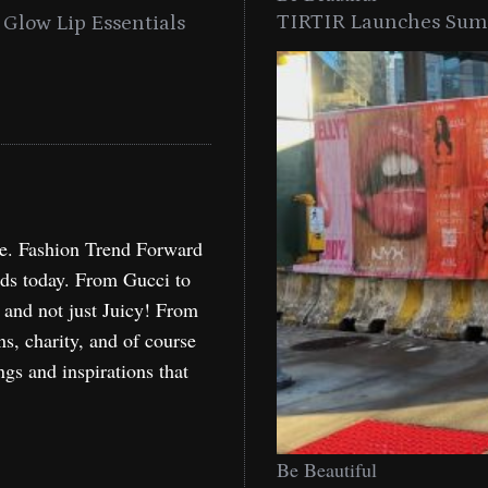
TIRTIR Launches Summ
into a Citywide
Time to Turn on The Sp
Miami
Holida
re. Fashion Trend Forward
nds today. From Gucci to
, and not just Juicy! From
ns, charity, and of course
ngs and inspirations that
Be Beautiful