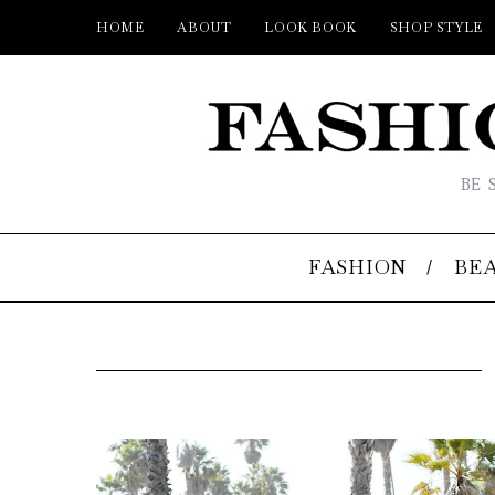
HOME
ABOUT
LOOK BOOK
SHOP STYLE
BE 
FASHION
BE