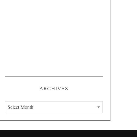
ARCHIVES
A
r
c
h