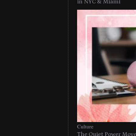
in NYC & Miami
Culture
The Quiet Power Move 