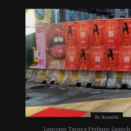
o
r
:
Be Beautiful
entials
Lancome Turns a Perfume Launch 