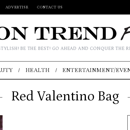
ADVERTISE
CONTACT US
STYLISH! BE THE BEST! GO AHEAD AND CONQUER THE R
AUTY
HEALTH
ENTERTAINMENT/EVE
Red Valentino Bag