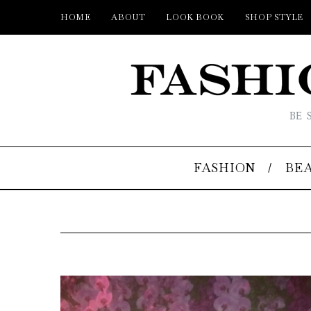
HOME
ABOUT
LOOK BOOK
SHOP STYLE
BE 
FASHION
BE