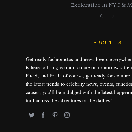
Exploration in NYC & 
ABOUT US
Get ready fashionistas and news lovers everywhe
is here to bring you up to date on tomorrow’s tre
Pucci, and Prada of course, get ready for couture
the latest trends to celebrity news, events, functio
causes, you’ll be indulged with the latest happeni
trail across the adventures of the dailies!