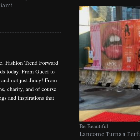
Miami
Holida
re. Fashion Trend Forward
nds today. From Gucci to
, and not just Juicy! From
ns, charity, and of course
ngs and inspirations that
Be Beautiful
Lancome Turns a Perf