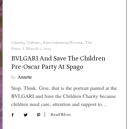
Charity
,
Culture
,
Entertainment/Events
,
The
Buzz
March 1, 2015
BVLGARI And Save The Children
Pre-Oscar Party At Spago
by
Annette
Stop. Think. Give, that is the portrait panted at the
BVLGARI and Save the Children Charity because
children need care, attention and support to…
Read More