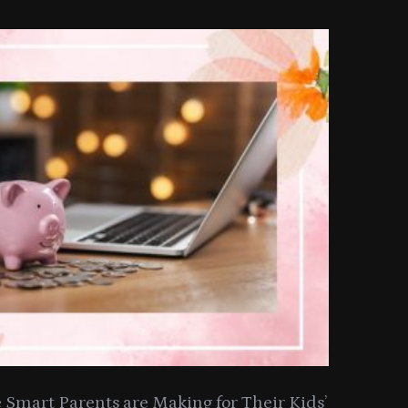
Smart Parents are Making for Their Kids’