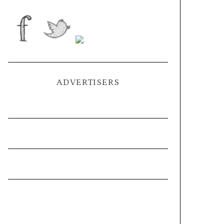
ADVERTISERS