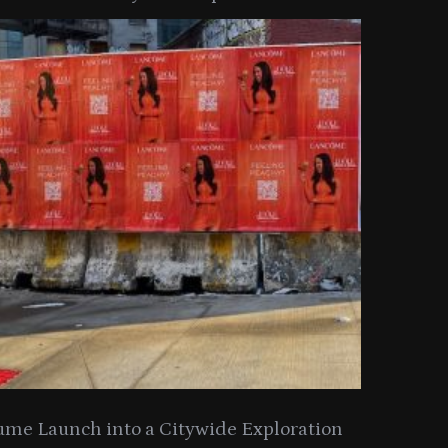
y Collection
ume Launch into a Citywide Exploration