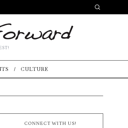
EST!
NTS
CULTURE
CONNECT WITH US!