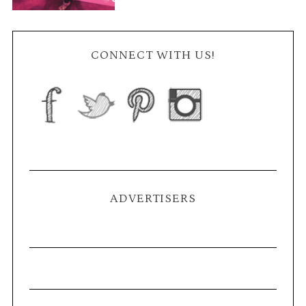
CONNECT WITH US!
ADVERTISERS