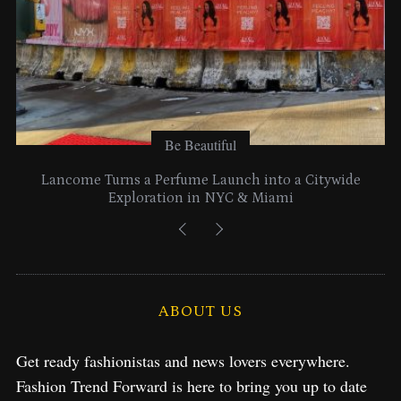
Be Beautiful
Lancome Turns a Perfume Launch into a Citywide
Exploration in NYC & Miami
ABOUT US
Get ready fashionistas and news lovers everywhere.
Fashion Trend Forward is here to bring you up to date