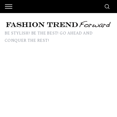
BE STYLISH! BE THE BEST! GO AHEAD AND
CONQUER THE REST!