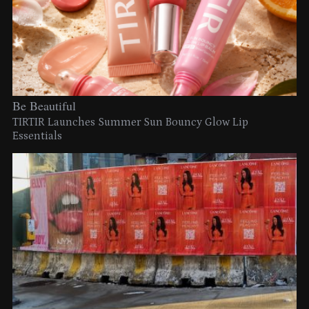
Be Beautiful
TIRTIR Launches Summer Sun Bouncy Glow Lip
Essentials