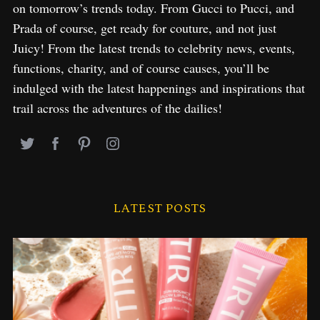
on tomorrow’s trends today. From Gucci to Pucci, and
Prada of course, get ready for couture, and not just
Juicy! From the latest trends to celebrity news, events,
functions, charity, and of course causes, you’ll be
indulged with the latest happenings and inspirations that
trail across the adventures of the dailies!
LATEST POSTS