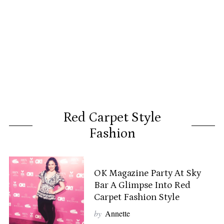
Red Carpet Style
Fashion
OK Magazine Party At Sky
Bar A Glimpse Into Red
Carpet Fashion Style
by
Annette