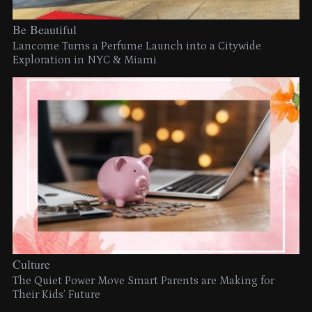
Be Beautiful
Lancome Turns a Perfume Launch into a Citywide
Exploration in NYC & Miami
Culture
The Quiet Power Move Smart Parents are Making for
Their Kids’ Future