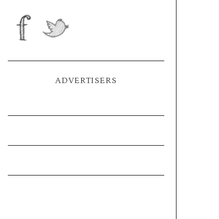
ADVERTISERS