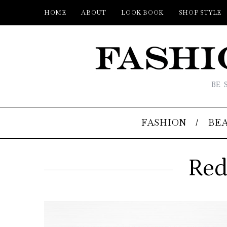
HOME
ABOUT
LOOK BOOK
SHOP STYLE
BE 
FASHION
BE
Red