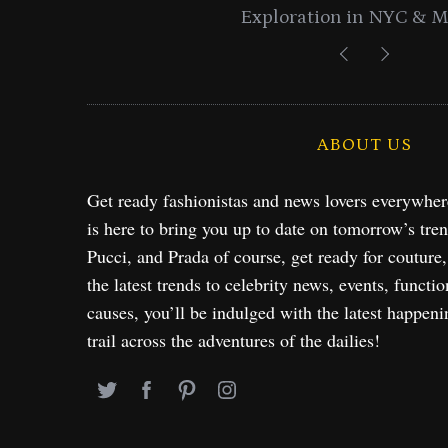
Exploration in NYC & 
ABOUT US
Get ready fashionistas and news lovers everywhe
is here to bring you up to date on tomorrow’s tre
Pucci, and Prada of course, get ready for couture
the latest trends to celebrity news, events, functio
causes, you’ll be indulged with the latest happeni
trail across the adventures of the dailies!