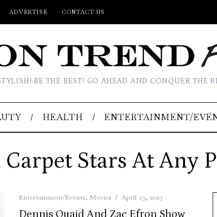
ADVERTISE
CONTACT US
STYLISH! BE THE BEST! GO AHEAD AND CONQUER THE R
AUTY
HEALTH
ENTERTAINMENT/EVE
 Carpet Stars At Any P
Entertainment/Events
,
Movies
April 23, 2013
Dennis Quaid And Zac Efron Show