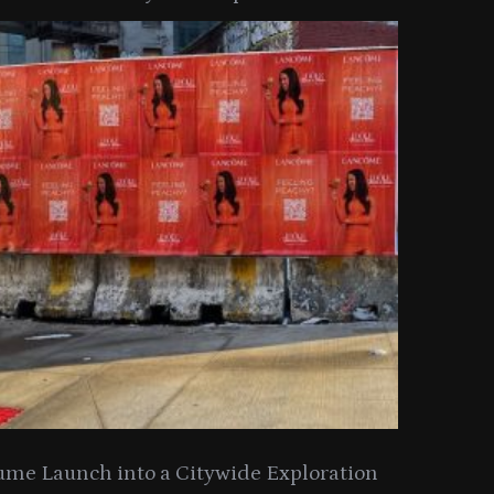
y Collection
ume Launch into a Citywide Exploration