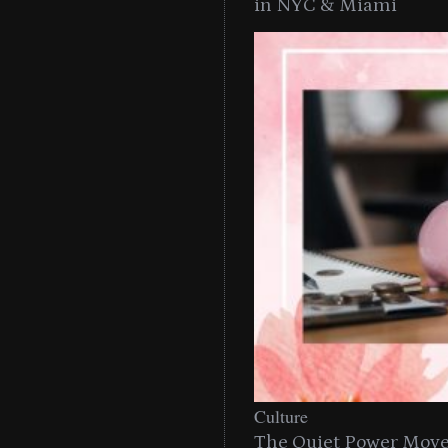
in NYC & Miami
Culture
The Quiet Power Move 