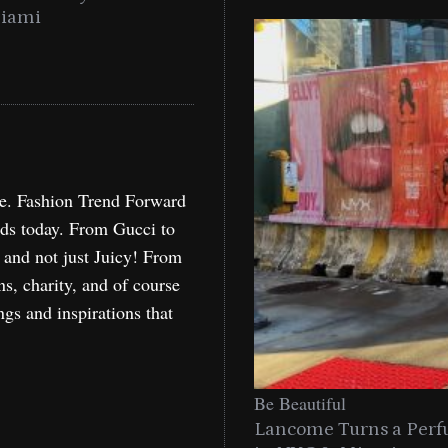
Miami
Holida
re. Fashion Trend Forward
nds today. From Gucci to
, and not just Juicy! From
ns, charity, and of course
ngs and inspirations that
Be Beautiful
Lancome Turns a Perf