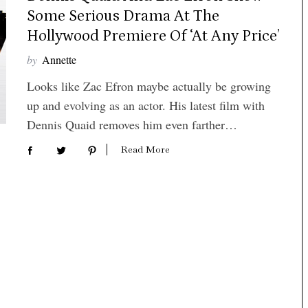
Some Serious Drama At The
Hollywood Premiere Of ‘At Any Price’
by
Annette
Looks like Zac Efron maybe actually be growing
up and evolving as an actor. His latest film with
Dennis Quaid removes him even farther…
Read More