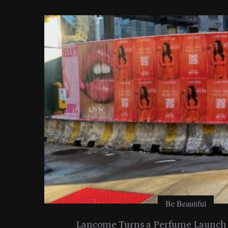
o
r
:
Be Beautiful
entials
Lancome Turns a Perfume Launch 