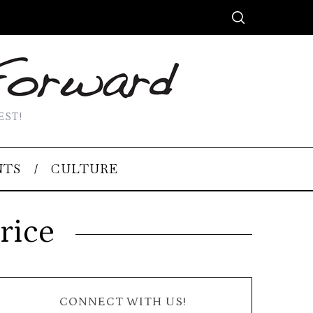
EST!
NTS
CULTURE
rice
CONNECT WITH US!