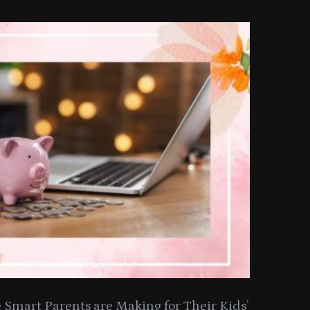
Smart Parents are Making for Their Kids’