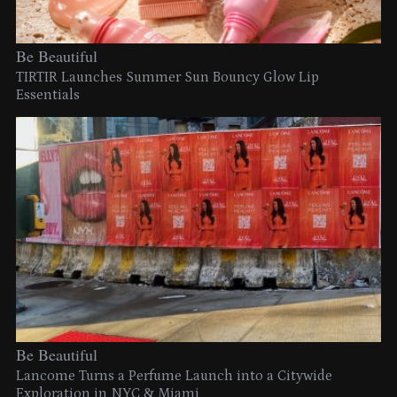
Be Beautiful
TIRTIR Launches Summer Sun Bouncy Glow Lip
Essentials
Be Beautiful
Lancome Turns a Perfume Launch into a Citywide
Exploration in NYC & Miami