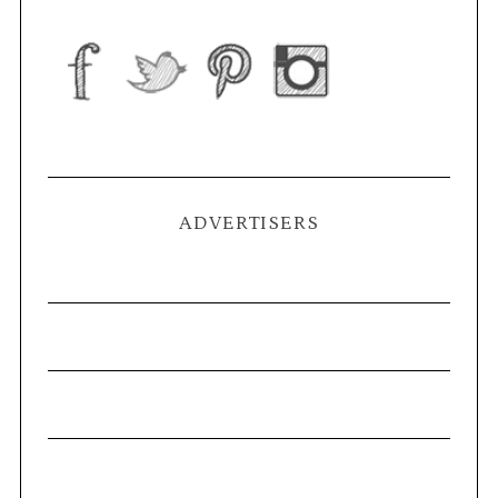
ADVERTISERS