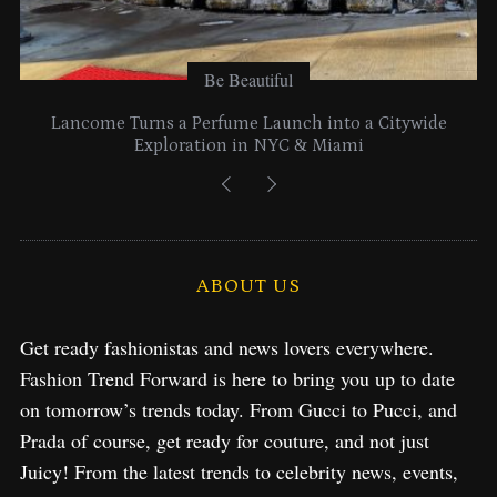
Be Beautiful
Lancome Turns a Perfume Launch into a Citywide
Exploration in NYC & Miami
ABOUT US
Get ready fashionistas and news lovers everywhere.
Fashion Trend Forward is here to bring you up to date
on tomorrow’s trends today. From Gucci to Pucci, and
Prada of course, get ready for couture, and not just
Juicy! From the latest trends to celebrity news, events,