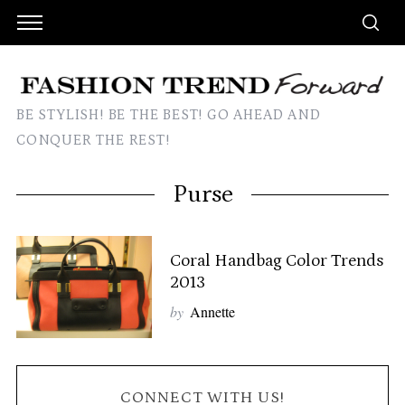
BE STYLISH! BE THE BEST! GO AHEAD AND
CONQUER THE REST!
Purse
Coral Handbag Color Trends
2013
by
Annette
CONNECT WITH US!