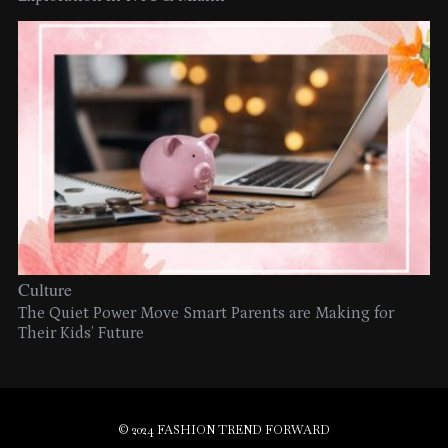
Culture
The Quiet Power Move Smart Parents are Making for
Their Kids’ Future
© 2024 FASHION TREND FORWARD