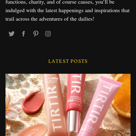
functions, charity, and of course causes, you’ll be
indulged with the latest happenings and inspirations that
trail across the adventures of the dailies!
LATEST POSTS