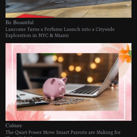
Be Beautiful
Lancome Turns a Perfume Launch into a Citywide
Exploration in NYC & Miami
Culture
The Quiet Power Move Smart Parents are Making for