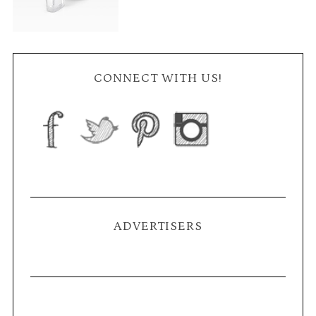
CONNECT WITH US!
ADVERTISERS