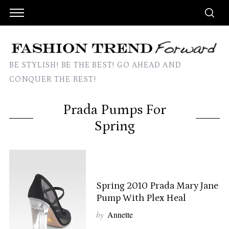
BE STYLISH! BE THE BEST! GO AHEAD AND
CONQUER THE REST!
Prada Pumps For
Spring
Spring 2010 Prada Mary Jane
Pump With Plex Heal
by
Annette