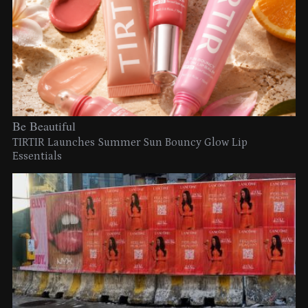
Be Beautiful
TIRTIR Launches Summer Sun Bouncy Glow Lip
Essentials