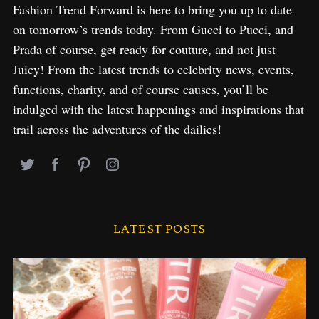
Fashion Trend Forward is here to bring you up to date
on tomorrow’s trends today. From Gucci to Pucci, and
Prada of course, get ready for couture, and not just
Juicy! From the latest trends to celebrity news, events,
functions, charity, and of course causes, you’ll be
indulged with the latest happenings and inspirations that
trail across the adventures of the dailies!
LATEST POSTS