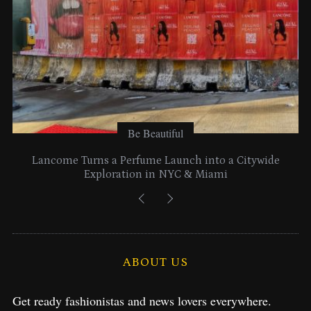
:
Be Beautiful
Lancome Turns a Perfume Launch into a Citywide
Exploration in NYC & Miami
ABOUT US
Get ready fashionistas and news lovers everywhere.