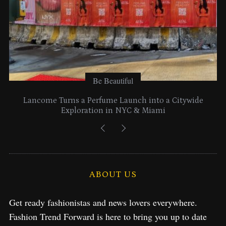
Be Beautiful
Lancome Turns a Perfume Launch into a Citywide
Exploration in NYC & Miami
ABOUT US
Get ready fashionistas and news lovers everywhere.
Fashion Trend Forward is here to bring you up to date