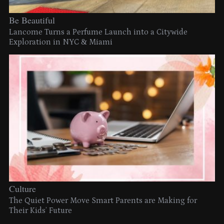
Be Beautiful
Lancome Turns a Perfume Launch into a Citywide
Exploration in NYC & Miami
Culture
The Quiet Power Move Smart Parents are Making for
Their Kids’ Future