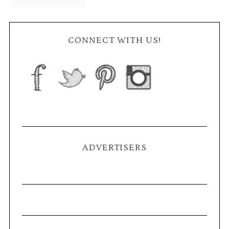
CONNECT WITH US!
ADVERTISERS