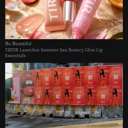
Be Beautiful
TIRTIR Launches Summer Sun Bouncy Glow Lip
Essentials