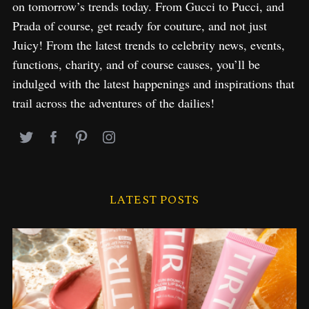
on tomorrow’s trends today. From Gucci to Pucci, and
Prada of course, get ready for couture, and not just
Juicy! From the latest trends to celebrity news, events,
functions, charity, and of course causes, you’ll be
indulged with the latest happenings and inspirations that
trail across the adventures of the dailies!
LATEST POSTS