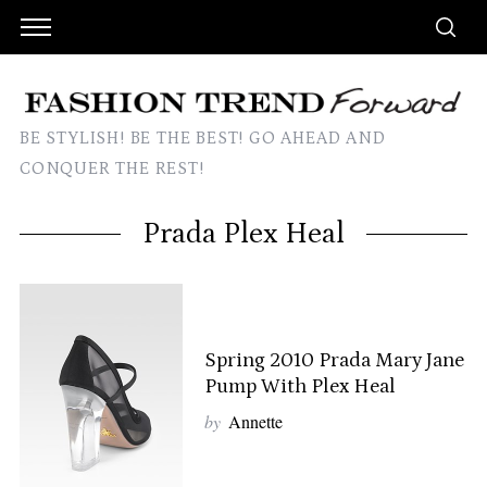
BE STYLISH! BE THE BEST! GO AHEAD AND
CONQUER THE REST!
Prada Plex Heal
Spring 2010 Prada Mary Jane
Pump With Plex Heal
by
Annette