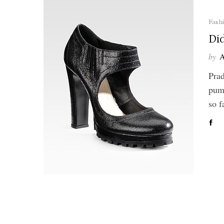
Fash
Di
by
A
Prad
pump
so 