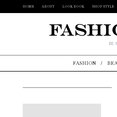
HOME
ABOUT
LOOK BOOK
SHOP STYLE
BE 
FASHION
BE