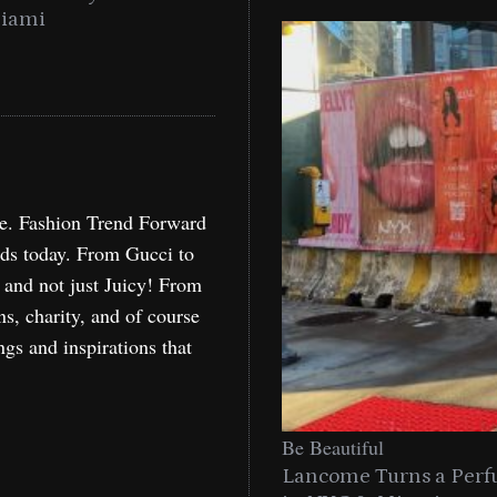
Miami
Holida
re. Fashion Trend Forward
nds today. From Gucci to
, and not just Juicy! From
ns, charity, and of course
ngs and inspirations that
Be Beautiful
Lancome Turns a Perf