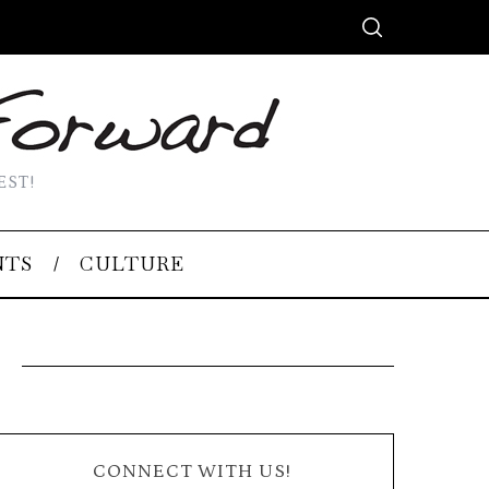
EST!
NTS
CULTURE
CONNECT WITH US!