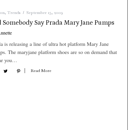
ion
,
Trends
September 15, 2009
d Somebody Say Prada Mary Jane Pumps
nnette
a is releasing a line of ultra hot platform Mary Jane
s. The maryjane platform shoes are so on demand that
far you…
Read More