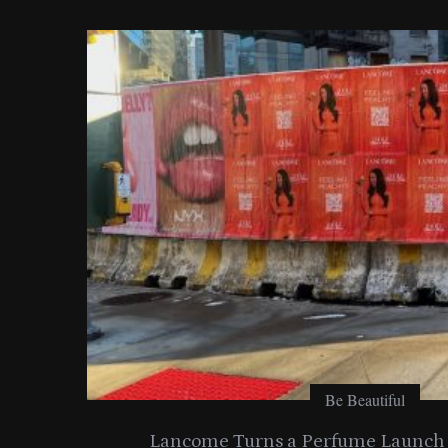
o
r
:
Be Beautiful
entials
Lancome Turns a Perfume Launch 