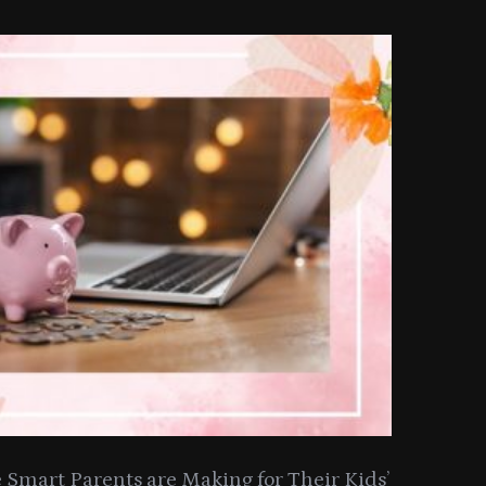
Smart Parents are Making for Their Kids’