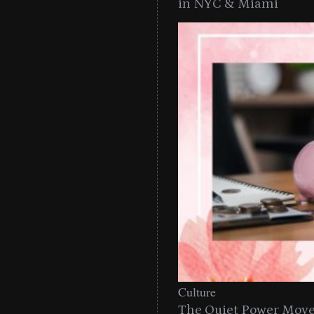
in NYC & Miami
Culture
The Quiet Power Move 