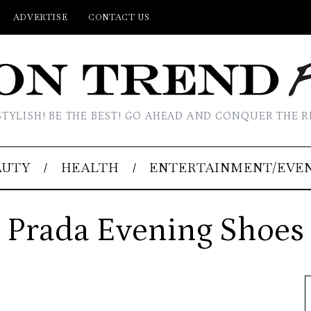
ADVERTISE
CONTACT US
STYLISH! BE THE BEST! GO AHEAD AND CONQUER THE R
AUTY
HEALTH
ENTERTAINMENT/EVE
Prada Evening Shoes