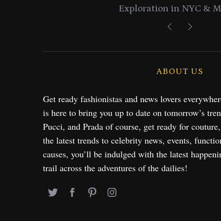
Exploration in NYC & 
ABOUT US
Get ready fashionistas and news lovers everywhe
is here to bring you up to date on tomorrow’s tre
Pucci, and Prada of course, get ready for couture
the latest trends to celebrity news, events, functio
causes, you’ll be indulged with the latest happeni
trail across the adventures of the dailies!