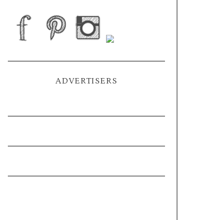
ADVERTISERS