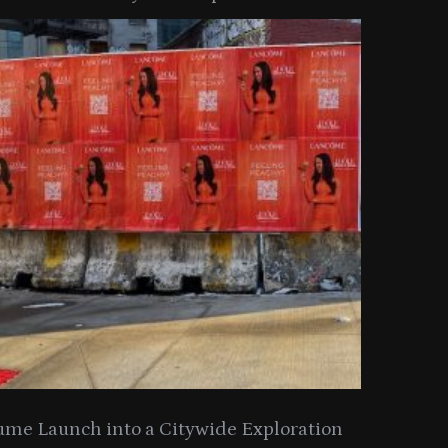
y Collection
ume Launch into a Citywide Exploration