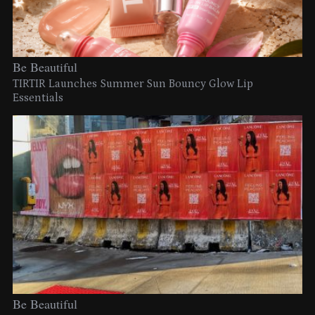
Be Beautiful
TIRTIR Launches Summer Sun Bouncy Glow Lip
Essentials
Be Beautiful