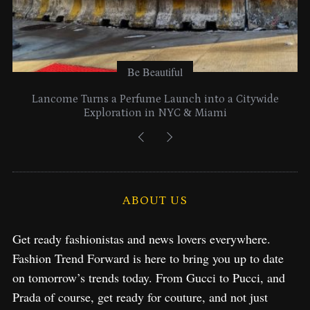
Be Beautiful
Lancome Turns a Perfume Launch into a Citywide
Exploration in NYC & Miami
ABOUT US
Get ready fashionistas and news lovers everywhere.
Fashion Trend Forward is here to bring you up to date
on tomorrow’s trends today. From Gucci to Pucci, and
Prada of course, get ready for couture, and not just