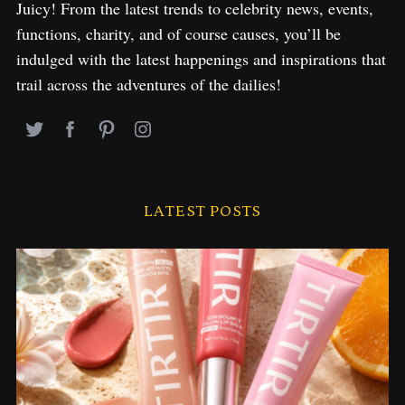
Juicy! From the latest trends to celebrity news, events,
functions, charity, and of course causes, you’ll be
indulged with the latest happenings and inspirations that
trail across the adventures of the dailies!
LATEST POSTS