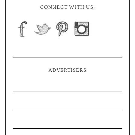
CONNECT WITH US!
ADVERTISERS