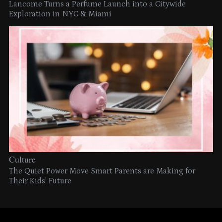
Lancome Turns a Perfume Launch into a Citywide
Exploration in NYC & Miami
Culture
The Quiet Power Move Smart Parents are Making for
Their Kids’ Future