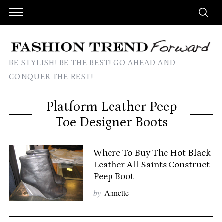
BE STYLISH! BE THE BEST! GO AHEAD AND
CONQUER THE REST!
Platform Leather Peep
Toe Designer Boots
Where To Buy The Hot Black
Leather All Saints Construct
Peep Boot
by
Annette