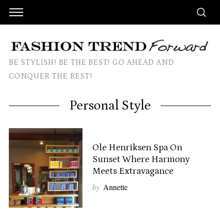
BE STYLISH! BE THE BEST! GO AHEAD AND
CONQUER THE REST!
Personal Style
Ole Henriksen Spa On
Sunset Where Harmony
Meets Extravagance
by
Annette