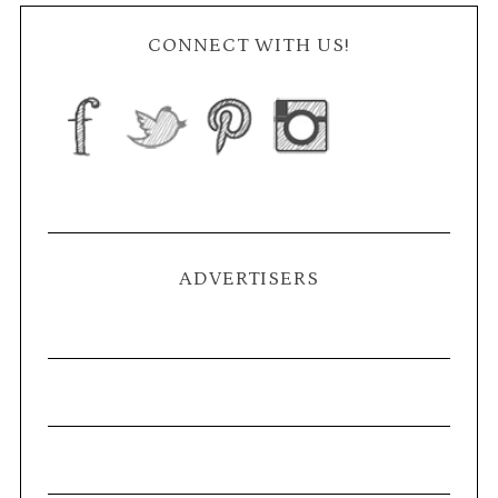
CONNECT WITH US!
ADVERTISERS