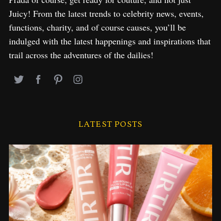
Juicy! From the latest trends to celebrity news, events,
functions, charity, and of course causes, you’ll be
indulged with the latest happenings and inspirations that
trail across the adventures of the dailies!
LATEST POSTS