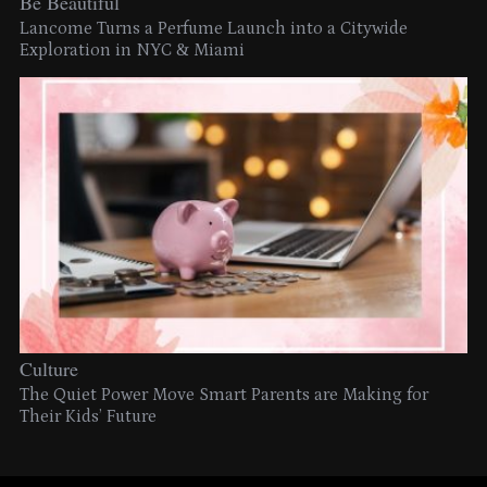
Be Beautiful
Lancome Turns a Perfume Launch into a Citywide
Exploration in NYC & Miami
Culture
The Quiet Power Move Smart Parents are Making for
Their Kids’ Future