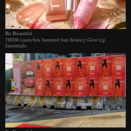
Be Beautiful
TIRTIR Launches Summer Sun Bouncy Glow Lip
Essentials