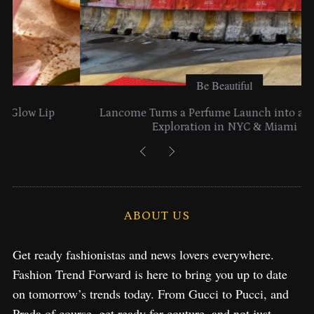
Be Beautiful
Lancome Turns a Perfume Launch into a Citywide
Exploration in NYC & Miami
ABOUT US
Get ready fashionistas and news lovers everywhere.
Fashion Trend Forward is here to bring you up to date
on tomorrow’s trends today. From Gucci to Pucci, and
Prada of course, get ready for couture, and not just