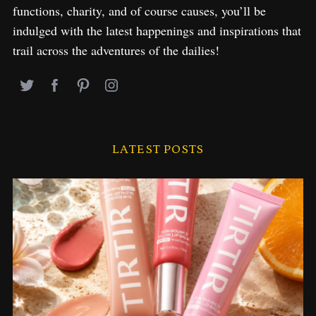
functions, charity, and of course causes, you’ll be
indulged with the latest happenings and inspirations that
trail across the adventures of the dailies!
LATEST POSTS