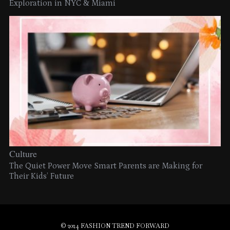
Exploration in NYC & Miami
Culture
The Quiet Power Move Smart Parents are Making for
Their Kids’ Future
© 2024 FASHION TREND FORWARD