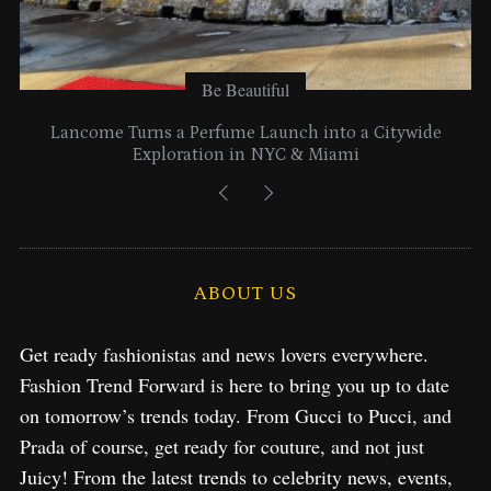
Be Beautiful
Lancome Turns a Perfume Launch into a Citywide
Exploration in NYC & Miami
ABOUT US
Get ready fashionistas and news lovers everywhere.
Fashion Trend Forward is here to bring you up to date
on tomorrow’s trends today. From Gucci to Pucci, and
Prada of course, get ready for couture, and not just
Juicy! From the latest trends to celebrity news, events,