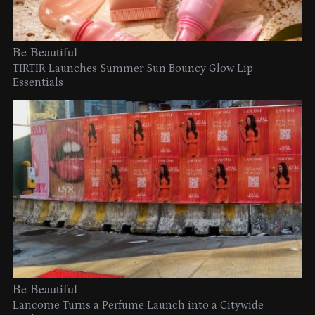
Be Beautiful
TIRTIR Launches Summer Sun Bouncy Glow Lip
Essentials
Be Beautiful
Lancome Turns a Perfume Launch into a Citywide