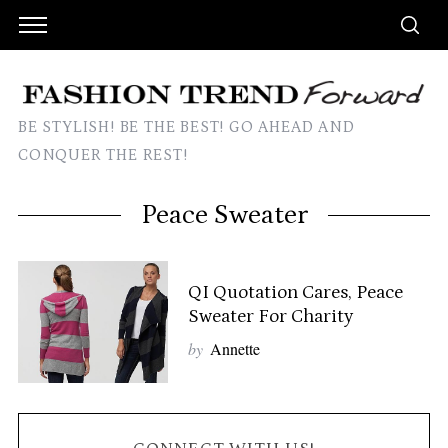
BE STYLISH! BE THE BEST! GO AHEAD AND
CONQUER THE REST!
Peace Sweater
QI Quotation Cares, Peace
Sweater For Charity
by
Annette