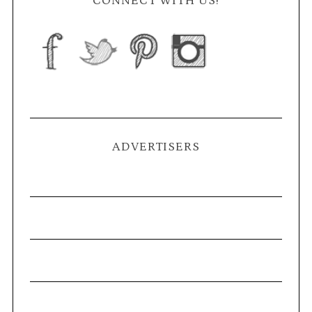
CONNECT WITH US!
ADVERTISERS