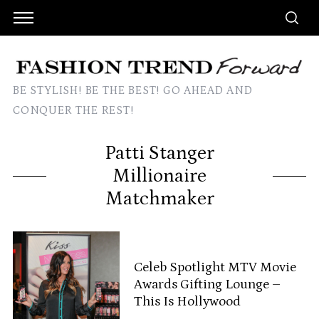
BE STYLISH! BE THE BEST! GO AHEAD AND
CONQUER THE REST!
Patti Stanger
Millionaire
Matchmaker
Celeb Spotlight MTV Movie
Awards Gifting Lounge –
This Is Hollywood