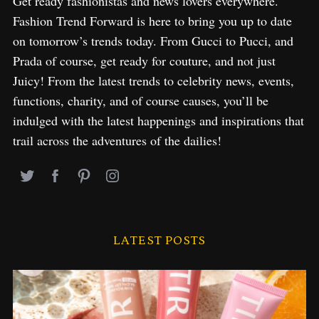
Get ready fashionistas and news lovers everywhere.
Fashion Trend Forward is here to bring you up to date
on tomorrow’s trends today. From Gucci to Pucci, and
Prada of course, get ready for couture, and not just
Juicy! From the latest trends to celebrity news, events,
functions, charity, and of course causes, you’ll be
indulged with the latest happenings and inspirations that
trail across the adventures of the dailies!
LATEST POSTS