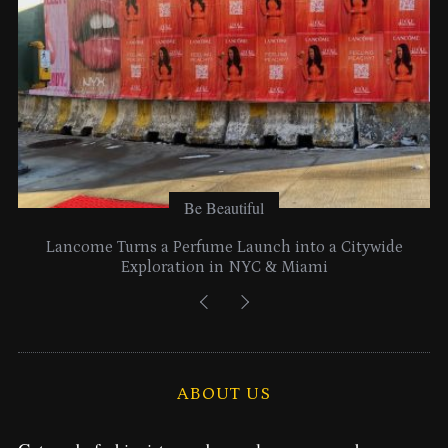
:
Be Beautiful
Lancome Turns a Perfume Launch into a Citywide
Exploration in NYC & Miami
ABOUT US