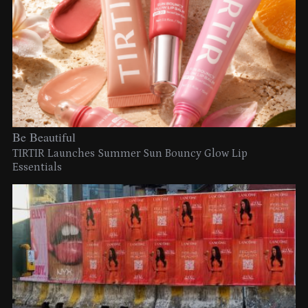
Be Beautiful
TIRTIR Launches Summer Sun Bouncy Glow Lip
Essentials