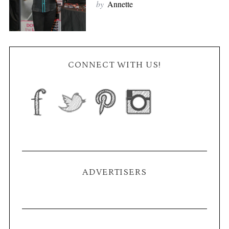
by
Annette
CONNECT WITH US!
ADVERTISERS