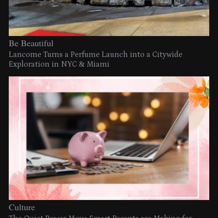
Be Beautiful
Lancome Turns a Perfume Launch into a Citywide
Exploration in NYC & Miami
Culture