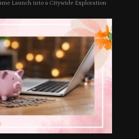
ume Launch into a Citywide Exploration