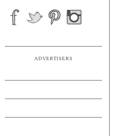
ADVERTISERS