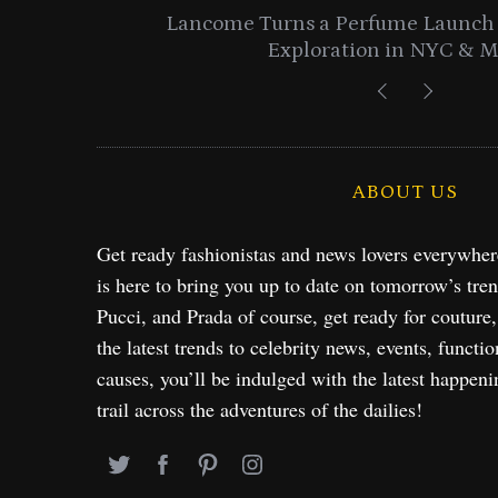
entials
Lancome Turns a Perfume Launch 
Exploration in NYC & 
ABOUT US
Get ready fashionistas and news lovers everywhe
is here to bring you up to date on tomorrow’s tre
Pucci, and Prada of course, get ready for couture
the latest trends to celebrity news, events, functio
causes, you’ll be indulged with the latest happeni
trail across the adventures of the dailies!