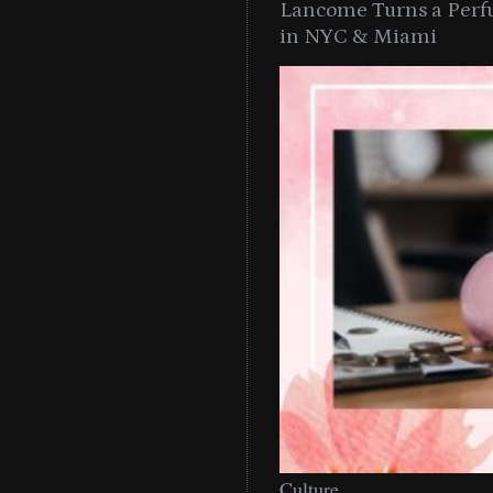
Lancome Turns a Perf
in NYC & Miami
Culture