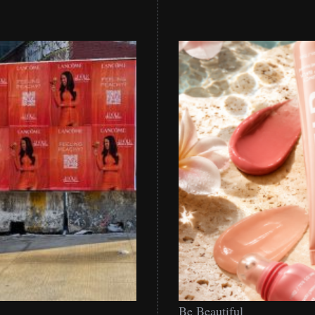
Be
Be Beautiful