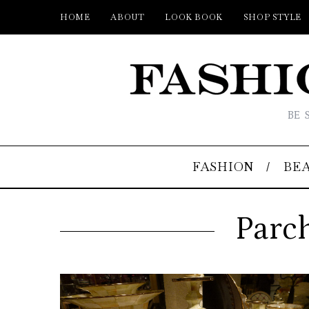
HOME
ABOUT
LOOK BOOK
SHOP STYLE
BE 
FASHION
BE
Parc