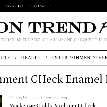
ADVERTISE
CONTACT US
STYLISH! BE THE BEST! GO AHEAD AND CONQUER THE R
AUTY
HEALTH
ENTERTAINMENT/EVE
hment CHeck Enamel 
Culture
,
Inspiration
January 7, 2013
Mackenzie-Childs Parchment Check