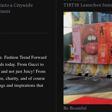
TIRTIR Launches Summ
into a Citywide
Time to Turn on The Sp
Miami
Holida
re. Fashion Trend Forward
nds today. From Gucci to
, and not just Juicy! From
ns, charity, and of course
ngs and inspirations that
Be Beautiful