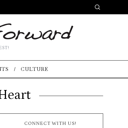
EST!
NTS
CULTURE
Heart
CONNECT WITH US!