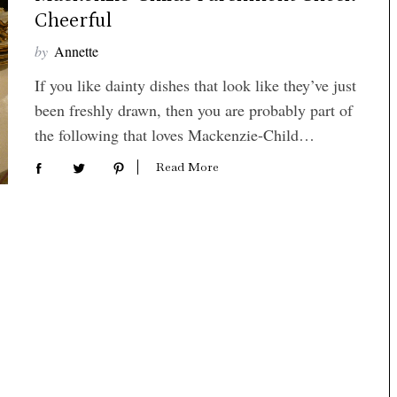
Cheerful
by
Annette
If you like dainty dishes that look like they’ve just
been freshly drawn, then you are probably part of
the following that loves Mackenzie-Child…
Read More