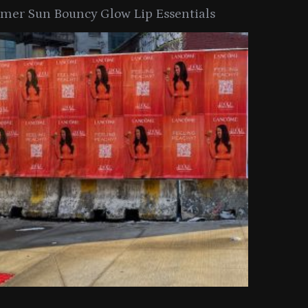
er Sun Bouncy Glow Lip Essentials
arkle Button With MAC’s 2025
TIRTIR Launc
y Collection