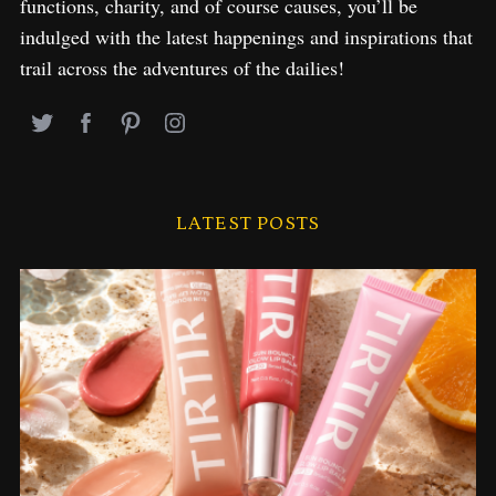
functions, charity, and of course causes, you’ll be
indulged with the latest happenings and inspirations that
trail across the adventures of the dailies!
LATEST POSTS