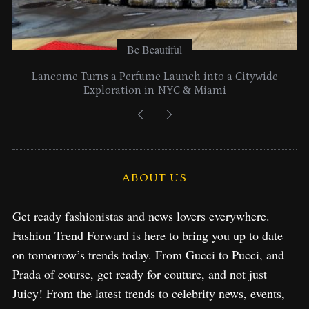
Be Beautiful
Lancome Turns a Perfume Launch into a Citywide
Exploration in NYC & Miami
ABOUT US
Get ready fashionistas and news lovers everywhere.
Fashion Trend Forward is here to bring you up to date
on tomorrow’s trends today. From Gucci to Pucci, and
Prada of course, get ready for couture, and not just
Juicy! From the latest trends to celebrity news, events,