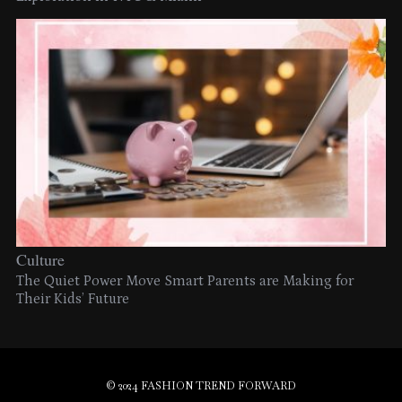
Culture
The Quiet Power Move Smart Parents are Making for
Their Kids’ Future
© 2024 FASHION TREND FORWARD