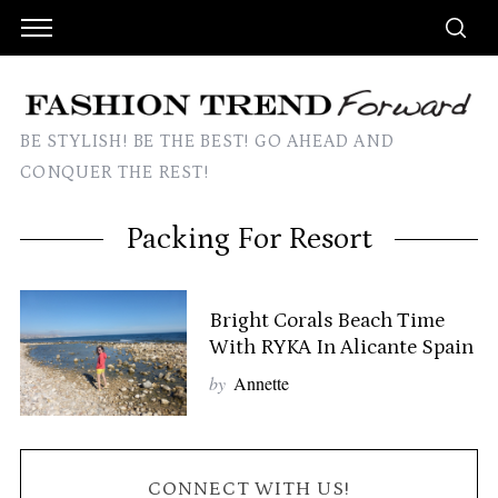
BE STYLISH! BE THE BEST! GO AHEAD AND
CONQUER THE REST!
Packing For Resort
Bright Corals Beach Time
With RYKA In Alicante Spain
by
Annette
CONNECT WITH US!