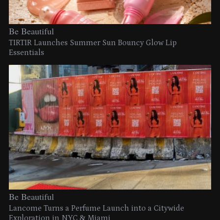
Be Beautiful
TIRTIR Launches Summer Sun Bouncy Glow Lip
Essentials
Be Beautiful
Lancome Turns a Perfume Launch into a Citywide
Exploration in NYC & Miami