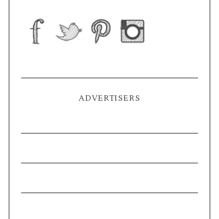
ADVERTISERS