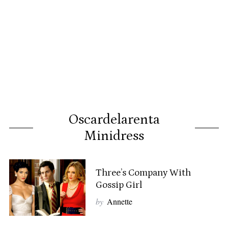
Oscardelarenta
Minidress
Three’s Company With
Gossip Girl
by
Annette