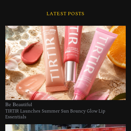
LATEST POSTS
Be Beautiful
TIRTIR Launches Summer Sun Bouncy Glow Lip
Essentials