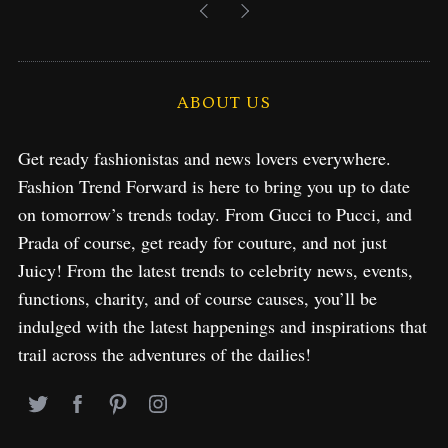
ABOUT US
Get ready fashionistas and news lovers everywhere.
Fashion Trend Forward is here to bring you up to date
on tomorrow’s trends today. From Gucci to Pucci, and
Prada of course, get ready for couture, and not just
Juicy! From the latest trends to celebrity news, events,
functions, charity, and of course causes, you’ll be
indulged with the latest happenings and inspirations that
trail across the adventures of the dailies!