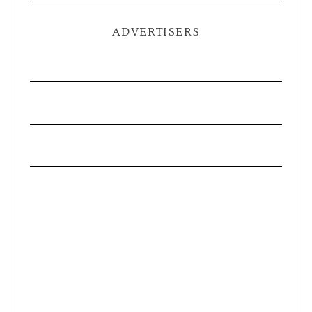
ADVERTISERS