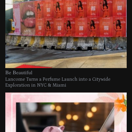
Be Beautiful
Lancome Turns a Perfume Launch into a Citywide
Exploration in NYC & Miami