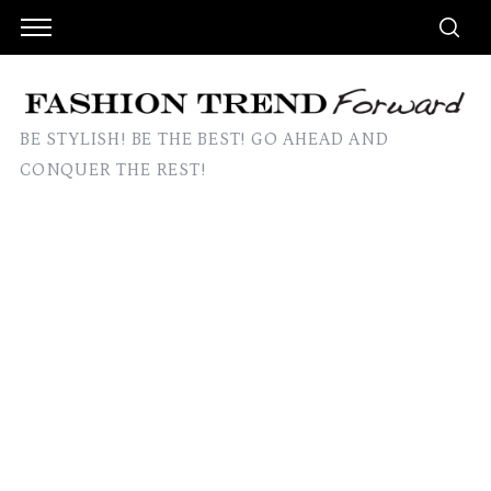
BE STYLISH! BE THE BEST! GO AHEAD AND
CONQUER THE REST!