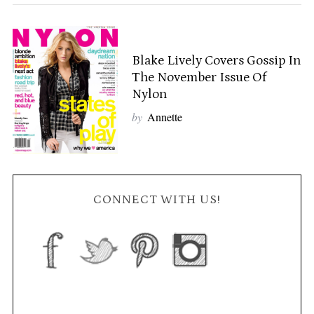
Blake Lively Covers Gossip In
The November Issue Of
Nylon
by
Annette
CONNECT WITH US!