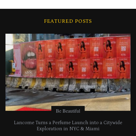
c
h
i
FEATURED POSTS
v
e
s
Be Beautiful
Lancome Turns a Perfume Launch into a Citywide
Exploration in NYC & Miami