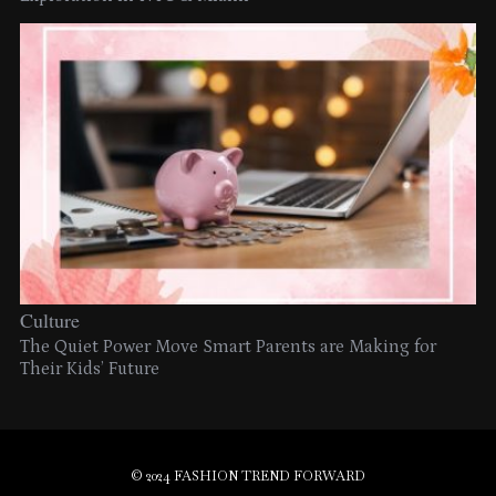
Culture
The Quiet Power Move Smart Parents are Making for
Their Kids’ Future
© 2024 FASHION TREND FORWARD