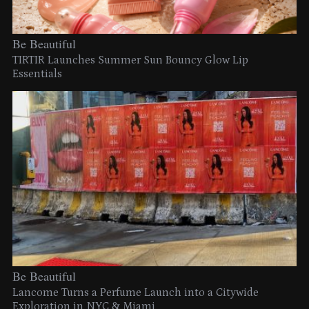
Be Beautiful
TIRTIR Launches Summer Sun Bouncy Glow Lip
Essentials
Be Beautiful
Lancome Turns a Perfume Launch into a Citywide
Exploration in NYC & Miami