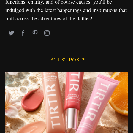
functions, charity, and of course causes, you’ll be
indulged with the latest happenings and inspirations that
trail across the adventures of the dailies!
LATEST POSTS