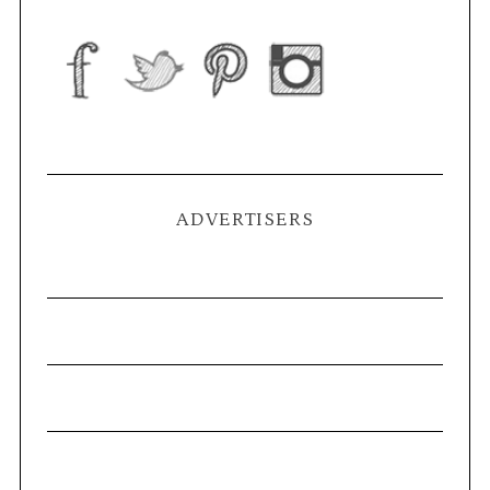
ADVERTISERS