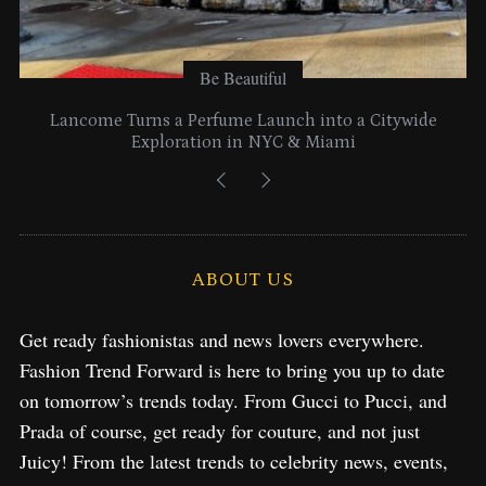
Be Beautiful
Lancome Turns a Perfume Launch into a Citywide
Exploration in NYC & Miami
ABOUT US
Get ready fashionistas and news lovers everywhere.
Fashion Trend Forward is here to bring you up to date
on tomorrow’s trends today. From Gucci to Pucci, and
Prada of course, get ready for couture, and not just
Juicy! From the latest trends to celebrity news, events,