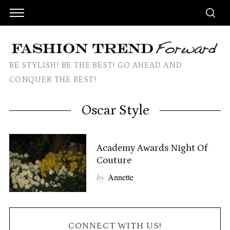
BE STYLISH! BE THE BEST! GO AHEAD AND
CONQUER THE REST!
Oscar Style
Academy Awards Night Of
Couture
by
Annette
CONNECT WITH US!