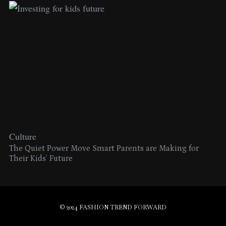
Culture
The Quiet Power Move Smart Parents are Making for
Their Kids’ Future
© 2024 FASHION TREND FORWARD