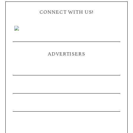
CONNECT WITH US!
ADVERTISERS