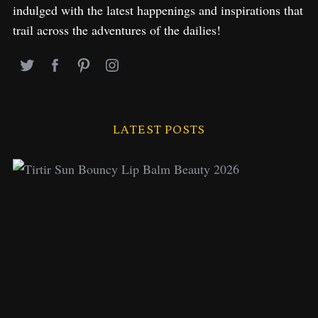
indulged with the latest happenings and inspirations that
trail across the adventures of the dailies!
LATEST POSTS