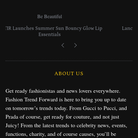
Be Beautiful
 Lip
Lancome Turns a Perfume Launch into a Citywid
Exploration in NYC & Miami
ABOUT US
Get ready fashionistas and news lovers everywhere.
Fashion Trend Forward is here to bring you up to date
on tomorrow’s trends today. From Gucci to Pucci, and
Prada of course, get ready for couture, and not just
Juicy! From the latest trends to celebrity news, events,
functions, charity, and of course causes, you’ll be