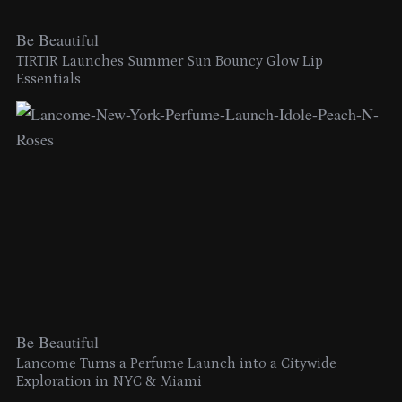
Be Beautiful
TIRTIR Launches Summer Sun Bouncy Glow Lip
Essentials
Be Beautiful
Lancome Turns a Perfume Launch into a Citywide
Exploration in NYC & Miami