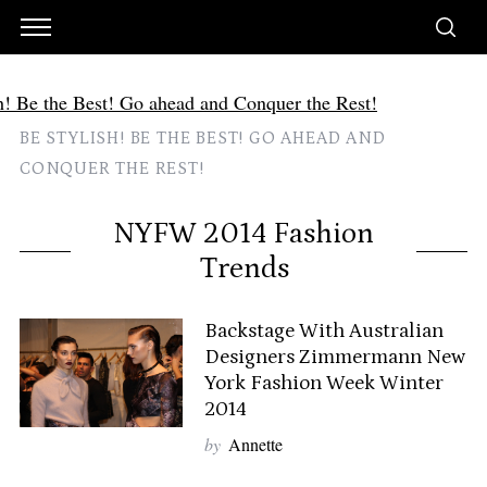
BE STYLISH! BE THE BEST! GO AHEAD AND
CONQUER THE REST!
NYFW 2014 Fashion
Trends
Backstage With Australian
Designers Zimmermann New
York Fashion Week Winter
2014
by
Annette