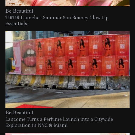
Be Beautiful
TIRTIR Launches Summer Sun Bouncy Glow Lip
Essentials
Be Beautiful
Lancome Turns a Perfume Launch into a Citywide
Exploration in NYC & Miami