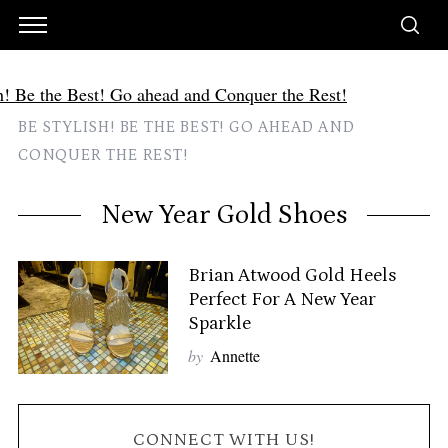
BE STYLISH! BE THE BEST! GO AHEAD AND
CONQUER THE REST!
New Year Gold Shoes
Brian Atwood Gold Heels
Perfect For A New Year
Sparkle
by
Annette
CONNECT WITH US!