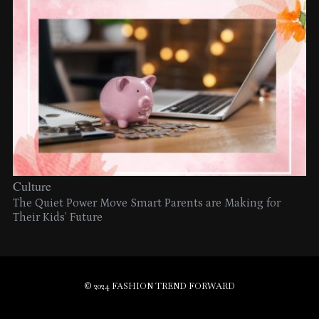
Culture
The Quiet Power Move Smart Parents are Making for
Their Kids’ Future
© 2024 FASHION TREND FORWARD