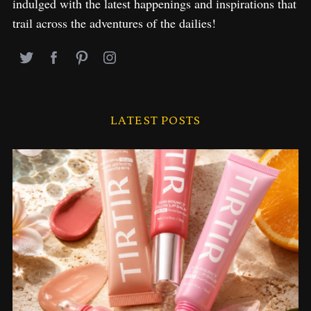
indulged with the latest happenings and inspirations that
trail across the adventures of the dailies!
LATEST POSTS