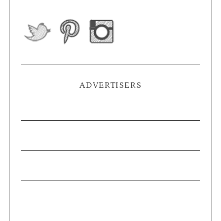
ADVERTISERS