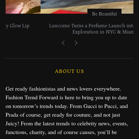
Be Beautiful
Lancome Turns a Perfume Launch into a Citywide
Exploration in NYC & Miami
ABOUT US
Get ready fashionistas and news lovers everywhere.
Fashion Trend Forward is here to bring you up to date
on tomorrow’s trends today. From Gucci to Pucci, and
Prada of course, get ready for couture, and not just
Juicy! From the latest trends to celebrity news, events,
functions, charity, and of course causes, you’ll be