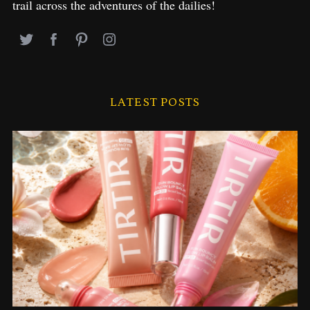
trail across the adventures of the dailies!
LATEST POSTS