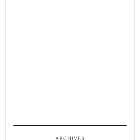
ARCHIVES