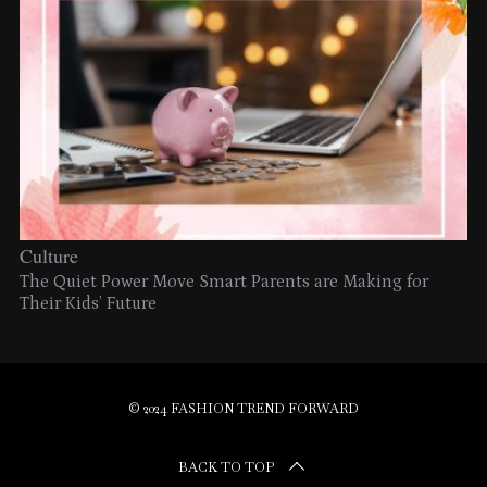
Culture
The Quiet Power Move Smart Parents are Making for
Their Kids’ Future
© 2024 FASHION TREND FORWARD
BACK TO TOP