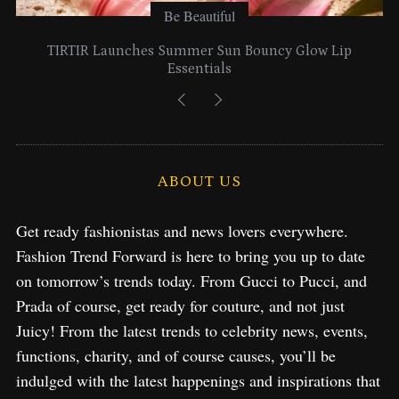
Be Beautiful
Lancome Turns a Perfume Launch into a Citywide
Exploration in NYC & Miami
ABOUT US
Get ready fashionistas and news lovers everywhere.
Fashion Trend Forward is here to bring you up to date
on tomorrow’s trends today. From Gucci to Pucci, and
Prada of course, get ready for couture, and not just
Juicy! From the latest trends to celebrity news, events,
functions, charity, and of course causes, you’ll be
indulged with the latest happenings and inspirations that