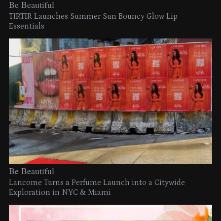
Be Beautiful
TIRTIR Launches Summer Sun Bouncy Glow Lip
Essentials
Be Beautiful
Lancome Turns a Perfume Launch into a Citywide
Exploration in NYC & Miami