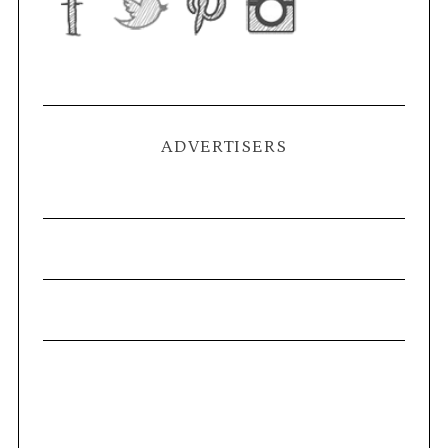
ADVERTISERS