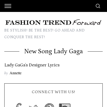
BE STYLISH! BE THE BEST! GO AHEAD AND
CONQUER THE REST!
New Song Lady Gaga
Lady GaGa’s Designer Lyrics
by
Annette
CONNECT WITH US!