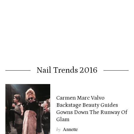
Nail Trends 2016
Carmen Marc Valvo
Backstage Beauty Guides
Gowns Down The Runway Of
Glam
by
Annette