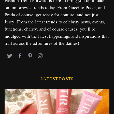
Fashion Trend Forward is here to bring you up to date
on tomorrow’s trends today. From Gucci to Pucci, and
Prada of course, get ready for couture, and not just
Juicy! From the latest trends to celebrity news, events,
functions, charity, and of course causes, you’ll be
indulged with the latest happenings and inspirations that
trail across the adventures of the dailies!
LATEST POSTS