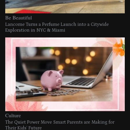
Be Beautiful
Lancome Turns a Perfume Launch into a Citywide
Exploration in NYC & Miami
Culture
The Quiet Power Move Smart Parents are Making for
Their Kids’ Future