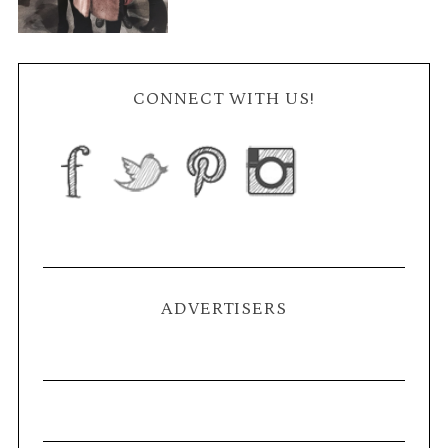
CONNECT WITH US!
ADVERTISERS