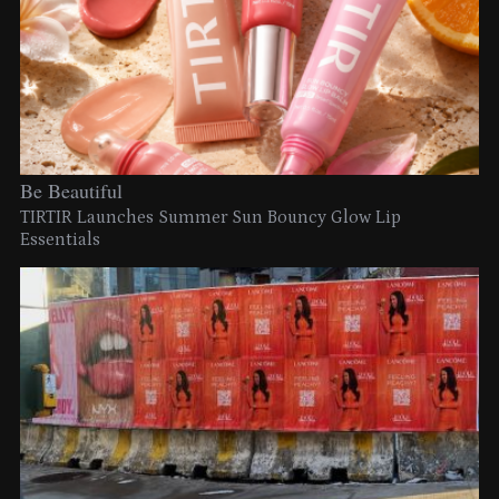
Be Beautiful
TIRTIR Launches Summer Sun Bouncy Glow Lip
Essentials