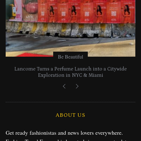
Be Beautiful
Lancome Turns a Perfume Launch into a Citywide
Exploration in NYC & Miami
ABOUT US
Get ready fashionistas and news lovers everywhere.