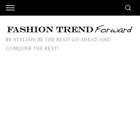
BE STYLISH! BE THE BEST! GO AHEAD AND
CONQUER THE REST!