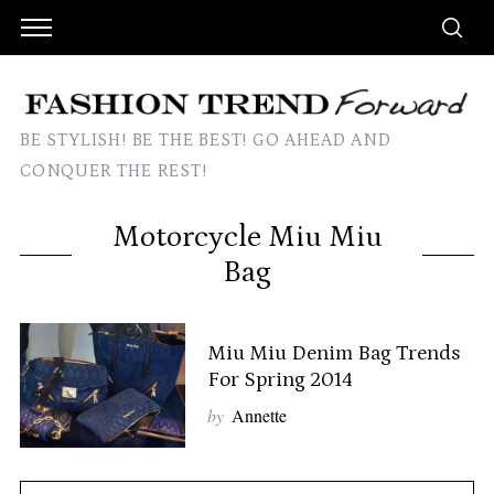
BE STYLISH! BE THE BEST! GO AHEAD AND
CONQUER THE REST!
Motorcycle Miu Miu
Bag
Miu Miu Denim Bag Trends
For Spring 2014
by
Annette