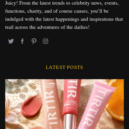
Juicy! From the latest trends to celebrity news, events,
functions, charity, and of course causes, you’ll be
indulged with the latest happenings and inspirations that
trail across the adventures of the dailies!
LATEST POSTS