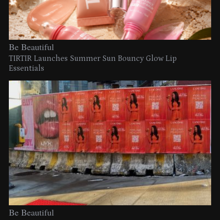
Be Beautiful
TIRTIR Launches Summer Sun Bouncy Glow Lip
Essentials
Be Beautiful