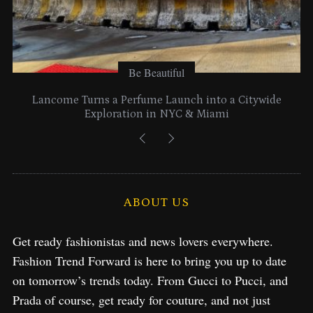
Be Beautiful
Lancome Turns a Perfume Launch into a Citywide
Exploration in NYC & Miami
ABOUT US
Get ready fashionistas and news lovers everywhere.
Fashion Trend Forward is here to bring you up to date
on tomorrow’s trends today. From Gucci to Pucci, and
Prada of course, get ready for couture, and not just