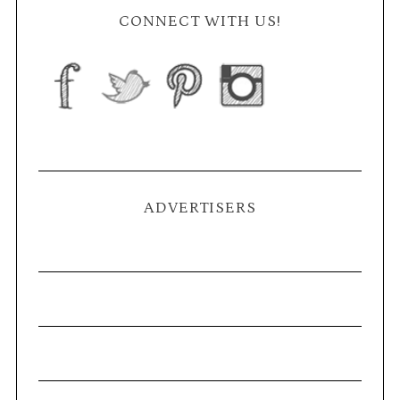
CONNECT WITH US!
ADVERTISERS