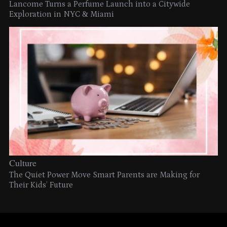
Lancome Turns a Perfume Launch into a Citywide
Exploration in NYC & Miami
Culture
The Quiet Power Move Smart Parents are Making for
Their Kids’ Future