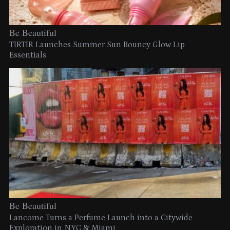
Be Beautiful
TIRTIR Launches Summer Sun Bouncy Glow Lip
Essentials
Be Beautiful
Lancome Turns a Perfume Launch into a Citywide
Exploration in NYC & Miami