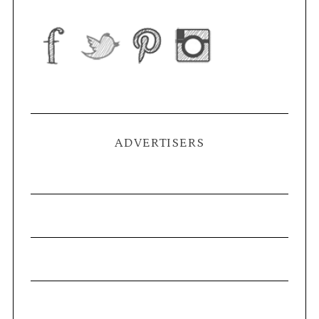
ADVERTISERS