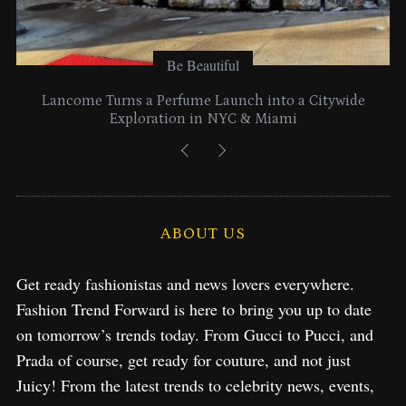
Be Beautiful
Lancome Turns a Perfume Launch into a Citywide
Exploration in NYC & Miami
ABOUT US
Get ready fashionistas and news lovers everywhere.
Fashion Trend Forward is here to bring you up to date
on tomorrow’s trends today. From Gucci to Pucci, and
Prada of course, get ready for couture, and not just
Juicy! From the latest trends to celebrity news, events,