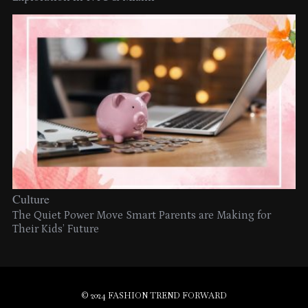
Culture
The Quiet Power Move Smart Parents are Making for
Their Kids’ Future
© 2024 FASHION TREND FORWARD