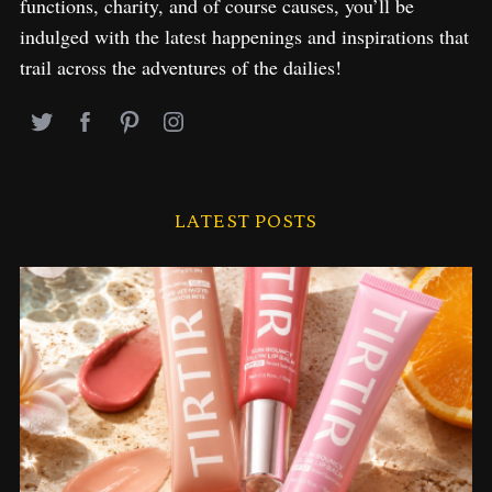
functions, charity, and of course causes, you’ll be
indulged with the latest happenings and inspirations that
trail across the adventures of the dailies!
LATEST POSTS