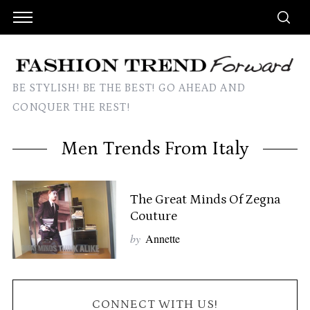
BE STYLISH! BE THE BEST! GO AHEAD AND
CONQUER THE REST!
Men Trends From Italy
The Great Minds Of Zegna
Couture
by
Annette
CONNECT WITH US!