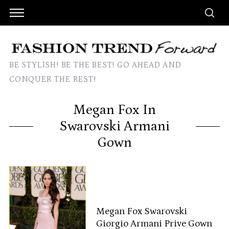
BE STYLISH! BE THE BEST! GO AHEAD AND
CONQUER THE REST!
Megan Fox In
Swarovski Armani
Gown
Megan Fox Swarovski
Giorgio Armani Prive Gown