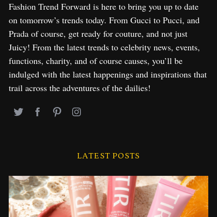
Fashion Trend Forward is here to bring you up to date
on tomorrow’s trends today. From Gucci to Pucci, and
Prada of course, get ready for couture, and not just
Juicy! From the latest trends to celebrity news, events,
functions, charity, and of course causes, you’ll be
indulged with the latest happenings and inspirations that
trail across the adventures of the dailies!
LATEST POSTS