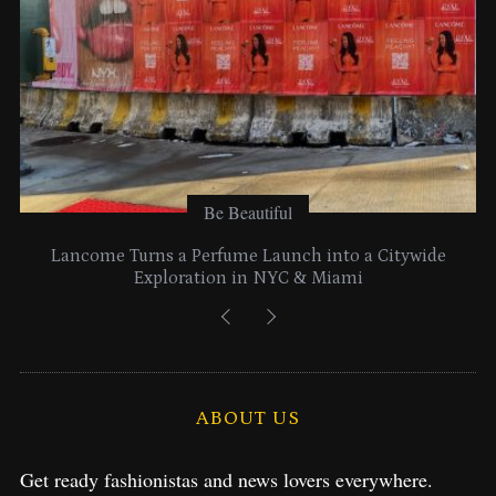
:
Be Beautiful
Lancome Turns a Perfume Launch into a Citywide
Exploration in NYC & Miami
ABOUT US
Get ready fashionistas and news lovers everywhere.