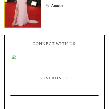
by
Annette
CONNECT WITH US!
ADVERTISERS