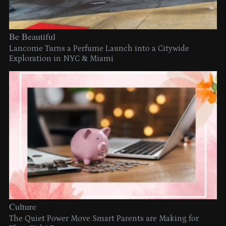
Be Beautiful
Lancome Turns a Perfume Launch into a Citywide
Exploration in NYC & Miami
Culture
The Quiet Power Move Smart Parents are Making for