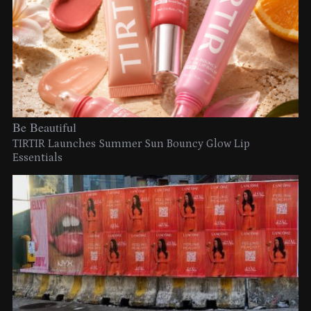
Be Beautiful
TIRTIR Launches Summer Sun Bouncy Glow Lip
Essentials