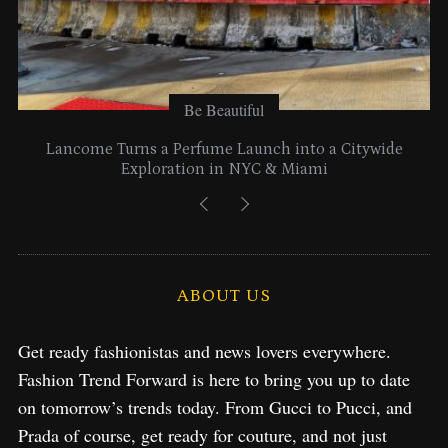
Be Beautiful
Lancome Turns a Perfume Launch into a Citywide
Exploration in NYC & Miami
ABOUT US
Get ready fashionistas and news lovers everywhere.
Fashion Trend Forward is here to bring you up to date
on tomorrow’s trends today. From Gucci to Pucci, and
Prada of course, get ready for couture, and not just