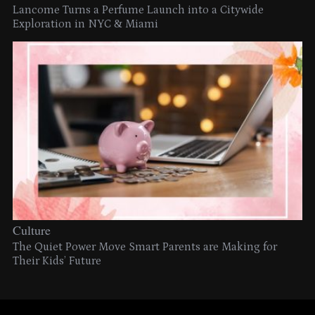
Lancome Turns a Perfume Launch into a Citywide
Exploration in NYC & Miami
Culture
The Quiet Power Move Smart Parents are Making for
Their Kids’ Future