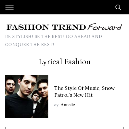
BE STYLISH! BE THE BEST! GO AHEAD AND
CONQUER THE REST!
Lyrical Fashion
The Style Of Music, Snow
Patrol’s New Hit
by
Annette