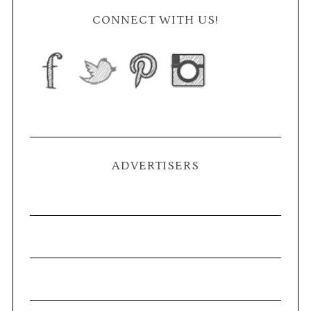
CONNECT WITH US!
ADVERTISERS