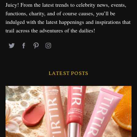
Juicy! From the latest trends to celebrity news, events,
functions, charity, and of course causes, you’ll be
indulged with the latest happenings and inspirations that
trail across the adventures of the dailies!
LATEST POSTS