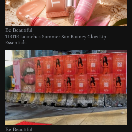
Be Beautiful
TIRTIR Launches Summer Sun Bouncy Glow Lip
Essentials
Be Beautiful