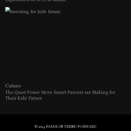
Culture
The Quiet Power Move Smart Parents are Making for
Their Kids’ Future
© 2024 FASHION TREND FORWARD