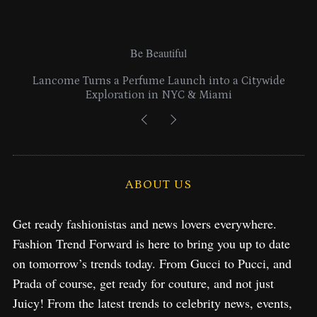
Be Beautiful
Lancome Turns a Perfume Launch into a Citywide
Exploration in NYC & Miami
ABOUT US
Get ready fashionistas and news lovers everywhere.
Fashion Trend Forward is here to bring you up to date
on tomorrow’s trends today. From Gucci to Pucci, and
Prada of course, get ready for couture, and not just
Juicy! From the latest trends to celebrity news, events,