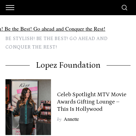
BE STYLISH! BE THE BEST! GO AHEAD AND
CONQUER THE REST!
Lopez Foundation
Celeb Spotlight MTV Movie
Awards Gifting Lounge –
This Is Hollywood
by
Annette