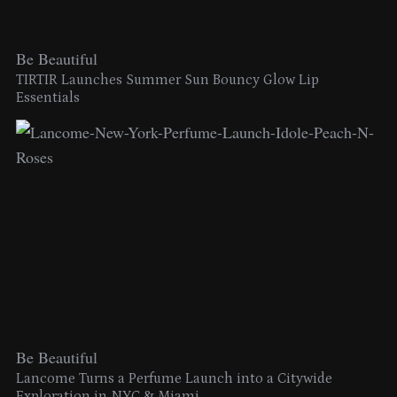
Be Beautiful
TIRTIR Launches Summer Sun Bouncy Glow Lip
Essentials
Be Beautiful
Lancome Turns a Perfume Launch into a Citywide
Exploration in NYC & Miami