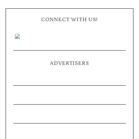
CONNECT WITH US!
ADVERTISERS