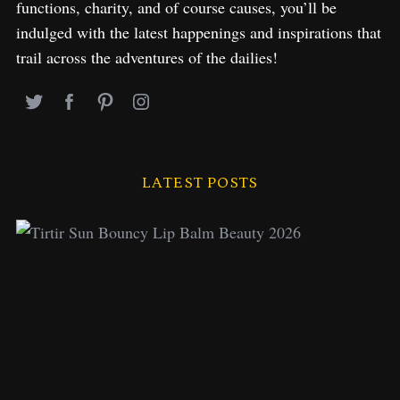
functions, charity, and of course causes, you’ll be
indulged with the latest happenings and inspirations that
trail across the adventures of the dailies!
LATEST POSTS