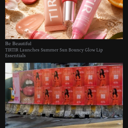
Be Beautiful
TIRTIR Launches Summer Sun Bouncy Glow Lip
Essentials