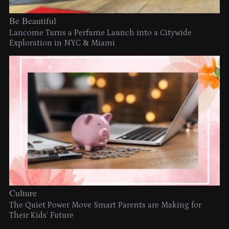
Be Beautiful
Lancome Turns a Perfume Launch into a Citywide
Exploration in NYC & Miami
Culture
The Quiet Power Move Smart Parents are Making for
Their Kids’ Future