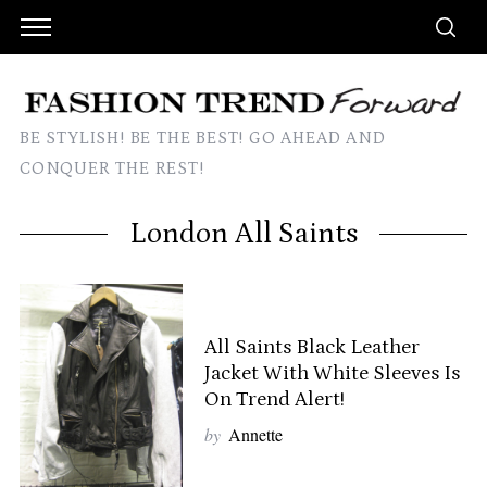
BE STYLISH! BE THE BEST! GO AHEAD AND
CONQUER THE REST!
London All Saints
All Saints Black Leather
Jacket With White Sleeves Is
On Trend Alert!
by
Annette