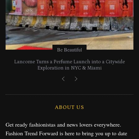
Be Beautiful
Lancome Turns a Perfume Launch into a Citywide
Exploration in NYC & Miami
ABOUT US
Get ready fashionistas and news lovers everywhere.
Fashion Trend Forward is here to bring you up to date