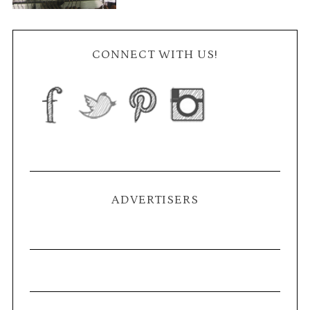
CONNECT WITH US!
ADVERTISERS