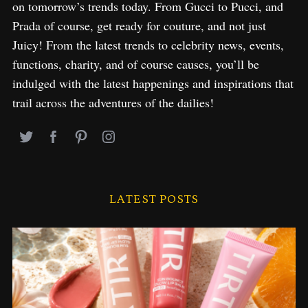
on tomorrow’s trends today. From Gucci to Pucci, and
Prada of course, get ready for couture, and not just
Juicy! From the latest trends to celebrity news, events,
functions, charity, and of course causes, you’ll be
indulged with the latest happenings and inspirations that
trail across the adventures of the dailies!
LATEST POSTS