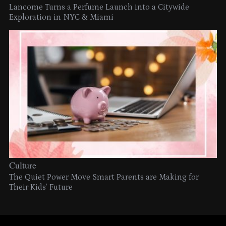
Lancome Turns a Perfume Launch into a Citywide
Exploration in NYC & Miami
Culture
The Quiet Power Move Smart Parents are Making for
Their Kids’ Future