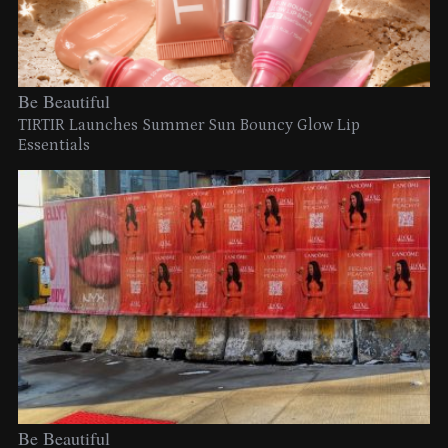
Be Beautiful
TIRTIR Launches Summer Sun Bouncy Glow Lip
Essentials
Be Beautiful