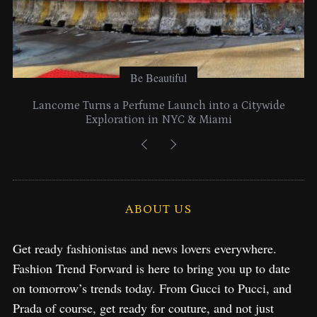
Be Beautiful
Lancome Turns a Perfume Launch into a Citywide
Exploration in NYC & Miami
ABOUT US
Get ready fashionistas and news lovers everywhere.
Fashion Trend Forward is here to bring you up to date
on tomorrow’s trends today. From Gucci to Pucci, and
Prada of course, get ready for couture, and not just