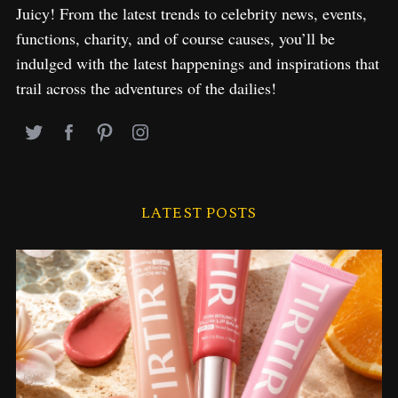
Juicy! From the latest trends to celebrity news, events,
functions, charity, and of course causes, you’ll be
indulged with the latest happenings and inspirations that
trail across the adventures of the dailies!
LATEST POSTS