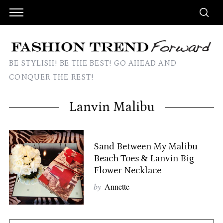
BE STYLISH! BE THE BEST! GO AHEAD AND
CONQUER THE REST!
Lanvin Malibu
Sand Between My Malibu
Beach Toes & Lanvin Big
Flower Necklace
by
Annette