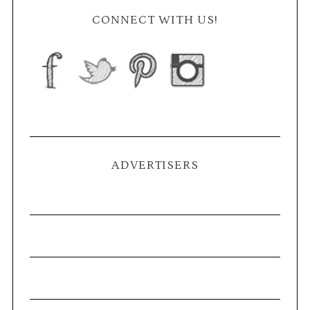
CONNECT WITH US!
ADVERTISERS