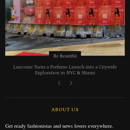
:
Be Beautiful
Lancome Turns a Perfume Launch into a Citywide
Exploration in NYC & Miami
ABOUT US
Get ready fashionistas and news lovers everywhere.