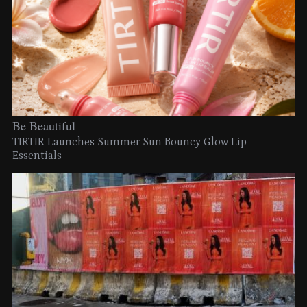
Be Beautiful
TIRTIR Launches Summer Sun Bouncy Glow Lip
Essentials