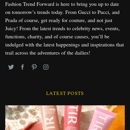
Fashion Trend Forward is here to bring you up to date
on tomorrow’s trends today. From Gucci to Pucci, and
Prada of course, get ready for couture, and not just
Juicy! From the latest trends to celebrity news, events,
functions, charity, and of course causes, you’ll be
indulged with the latest happenings and inspirations that
trail across the adventures of the dailies!
LATEST POSTS