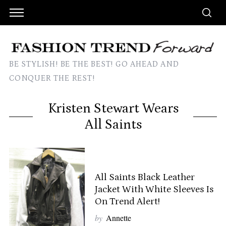
BE STYLISH! BE THE BEST! GO AHEAD AND
CONQUER THE REST!
Kristen Stewart Wears
All Saints
All Saints Black Leather
Jacket With White Sleeves Is
On Trend Alert!
by
Annette