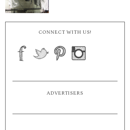
CONNECT WITH US!
ADVERTISERS