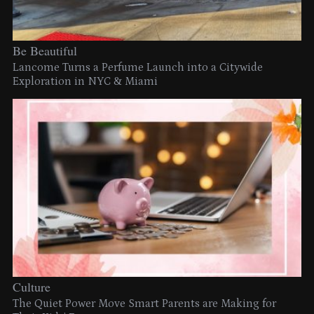
Be Beautiful
Lancome Turns a Perfume Launch into a Citywide
Exploration in NYC & Miami
Culture
The Quiet Power Move Smart Parents are Making for