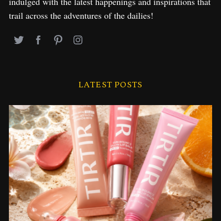
indulged with the latest happenings and inspirations that
trail across the adventures of the dailies!
LATEST POSTS