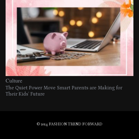
Culture
The Quiet Power Move Smart Parents are Making for
Their Kids’ Future
© 2024 FASHION TREND FORWARD