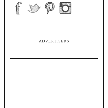
ADVERTISERS