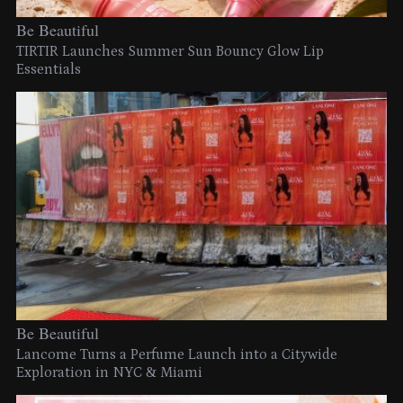
Be Beautiful
TIRTIR Launches Summer Sun Bouncy Glow Lip
Essentials
Be Beautiful
Lancome Turns a Perfume Launch into a Citywide
Exploration in NYC & Miami