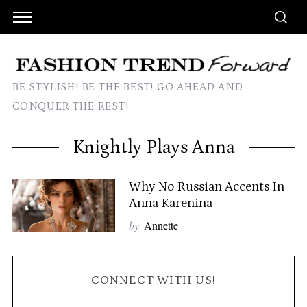
BE STYLISH! BE THE BEST! GO AHEAD AND
CONQUER THE REST!
Knightly Plays Anna
Why No Russian Accents In
Anna Karenina
by
Annette
CONNECT WITH US!