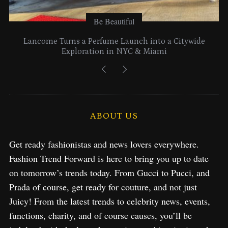
Be Beautiful
Lancome Turns a Perfume Launch into a Citywide
Exploration in NYC & Miami
ABOUT US
Get ready fashionistas and news lovers everywhere.
Fashion Trend Forward is here to bring you up to date
on tomorrow’s trends today. From Gucci to Pucci, and
Prada of course, get ready for couture, and not just
Juicy! From the latest trends to celebrity news, events,
functions, charity, and of course causes, you’ll be