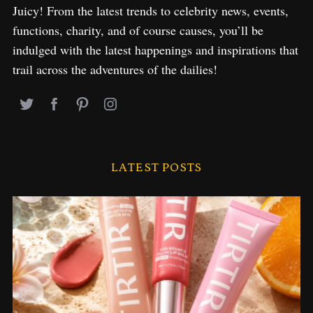
Juicy! From the latest trends to celebrity news, events,
functions, charity, and of course causes, you’ll be
indulged with the latest happenings and inspirations that
trail across the adventures of the dailies!
LATEST POSTS