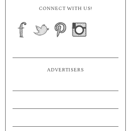
CONNECT WITH US!
ADVERTISERS