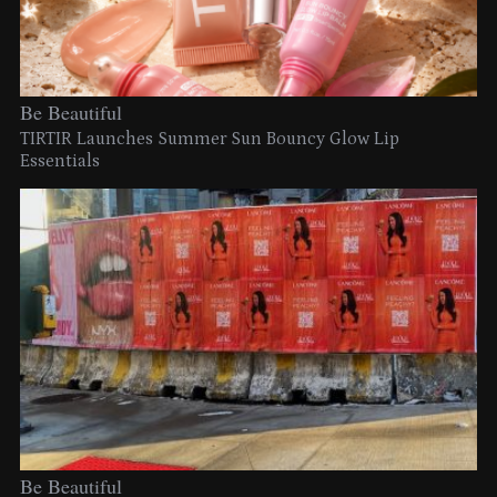
Be Beautiful
TIRTIR Launches Summer Sun Bouncy Glow Lip
Essentials
Be Beautiful