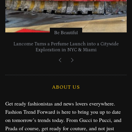
Be Beautiful
Lancome Turns a Perfume Launch into a Citywide
Exploration in NYC & Miami
ABOUT US
Get ready fashionistas and news lovers everywhere.
Fashion Trend Forward is here to bring you up to date
on tomorrow’s trends today. From Gucci to Pucci, and
Prada of course, get ready for couture, and not just