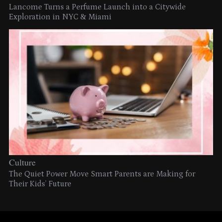
Lancome Turns a Perfume Launch into a Citywide
Exploration in NYC & Miami
Culture
The Quiet Power Move Smart Parents are Making for
Their Kids’ Future