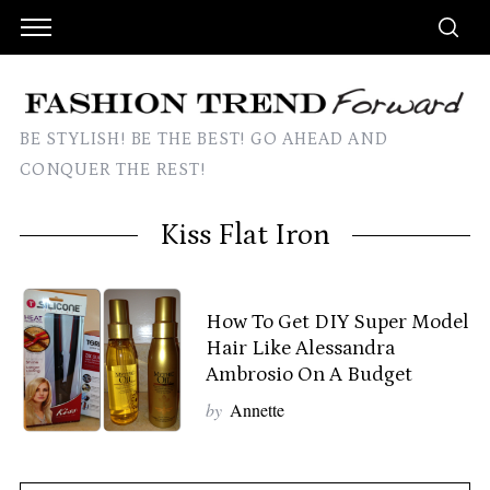
BE STYLISH! BE THE BEST! GO AHEAD AND
CONQUER THE REST!
Kiss Flat Iron
How To Get DIY Super Model
Hair Like Alessandra
Ambrosio On A Budget
by
Annette