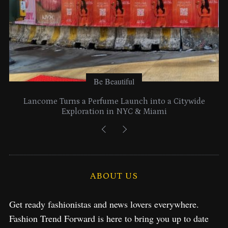
Be Beautiful
Lancome Turns a Perfume Launch into a Citywide
Exploration in NYC & Miami
ABOUT US
Get ready fashionistas and news lovers everywhere.
Fashion Trend Forward is here to bring you up to date