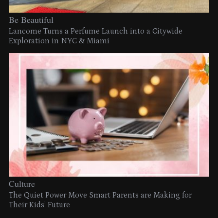
Be Beautiful
Lancome Turns a Perfume Launch into a Citywide
Exploration in NYC & Miami
Culture
The Quiet Power Move Smart Parents are Making for
Their Kids’ Future