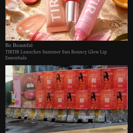
Be Beautiful
TIRTIR Launches Summer Sun Bouncy Glow Lip
Essentials