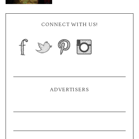
CONNECT WITH US!
ADVERTISERS