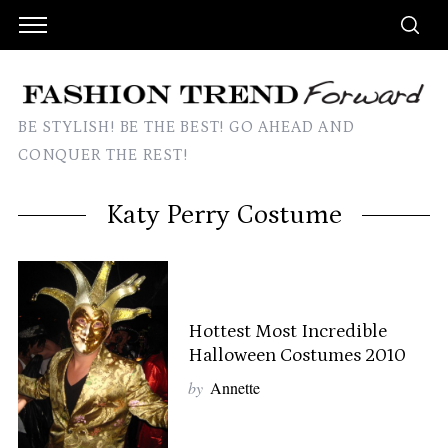
BE STYLISH! BE THE BEST! GO AHEAD AND
CONQUER THE REST!
Katy Perry Costume
Hottest Most Incredible
Halloween Costumes 2010
by
Annette