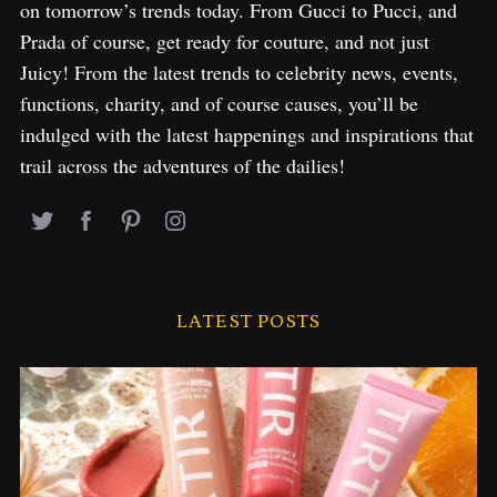
on tomorrow’s trends today. From Gucci to Pucci, and
Prada of course, get ready for couture, and not just
Juicy! From the latest trends to celebrity news, events,
functions, charity, and of course causes, you’ll be
indulged with the latest happenings and inspirations that
trail across the adventures of the dailies!
LATEST POSTS