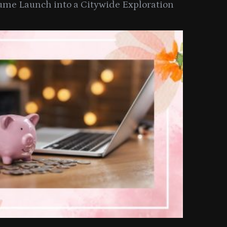
ume Launch into a Citywide Exploration