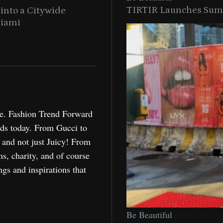
TIRTIR Launches Summ
into a Citywide
Time to Turn on The Sp
Miami
Holida
re. Fashion Trend Forward
nds today. From Gucci to
, and not just Juicy! From
ns, charity, and of course
ngs and inspirations that
Be Beautiful