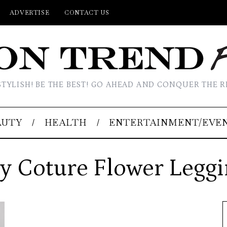
ADVERTISE
CONTACT US
STYLISH! BE THE BEST! GO AHEAD AND CONQUER THE R
AUTY
HEALTH
ENTERTAINMENT/EVE
y Coture Flower Legg