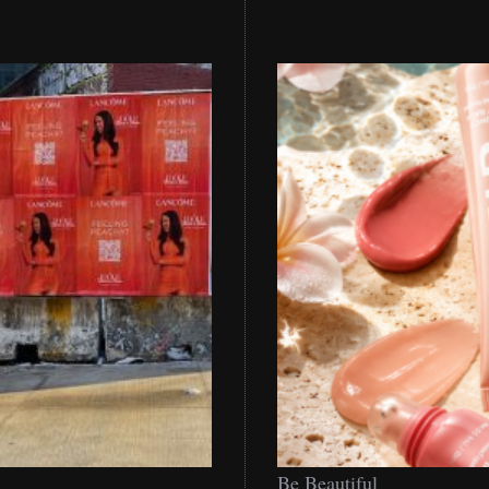
Be
Be Beautiful