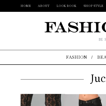
HOME
ABOUT
LOOK BOOK
SHOP STYLE
BE 
FASHION
BE
Juc