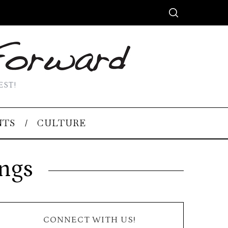
EST!
NTS
CULTURE
ings
CONNECT WITH US!