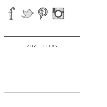
ADVERTISERS