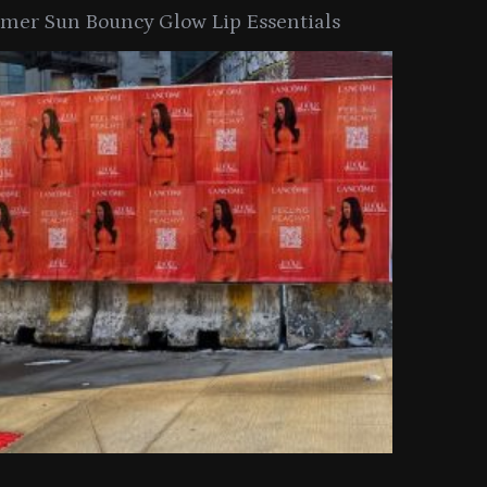
er Sun Bouncy Glow Lip Essentials
arkle Button With MAC’s 2025
TIRTIR Launc
y Collection