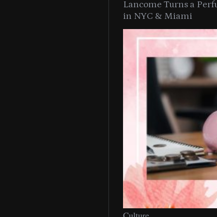
Lancome Turns a Perf
in NYC & Miami
Culture