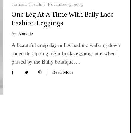
Fashion
,
Trends
November 9, 2009
One Leg At A Time With Bally Lace
Fashion Leggings
by
Annette
A beautiful crisp day in LA had me walking down
rodeo dr. sipping a Starbucks eggnog latte when I
passed by the Bally boutique….
Read More