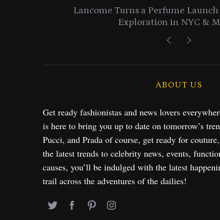
entials
Lancome Turns a Perfume Launch 
Exploration in NYC & 
ABOUT US
Get ready fashionistas and news lovers everywhe
is here to bring you up to date on tomorrow’s tre
Pucci, and Prada of course, get ready for couture
the latest trends to celebrity news, events, functio
causes, you’ll be indulged with the latest happeni
trail across the adventures of the dailies!