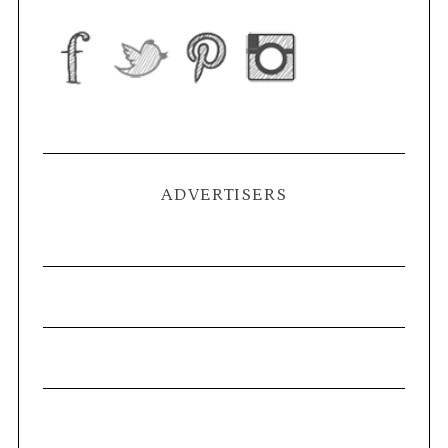
ADVERTISERS