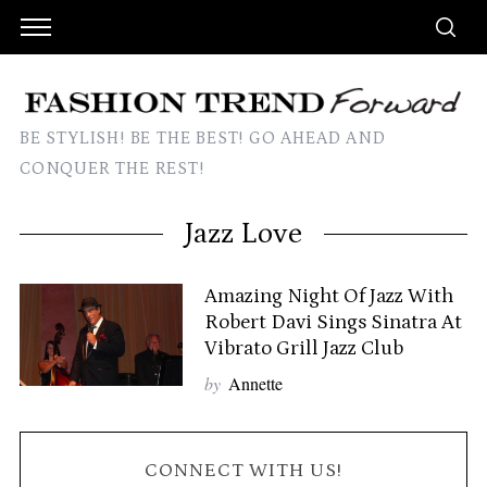
BE STYLISH! BE THE BEST! GO AHEAD AND
CONQUER THE REST!
Jazz Love
Amazing Night Of Jazz With
Robert Davi Sings Sinatra At
Vibrato Grill Jazz Club
by
Annette
CONNECT WITH US!