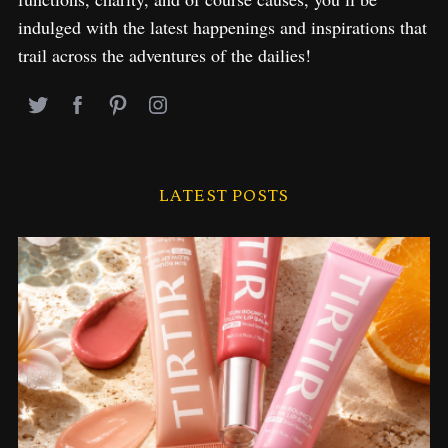
indulged with the latest happenings and inspirations that
trail across the adventures of the dailies!
LATEST POSTS