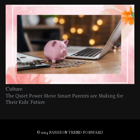
Culture
The Quiet Power Move Smart Parents are Making for
Their Kids’ Future
© 2024 FASHION TREND FORWARD