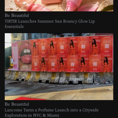
Be Beautiful
TIRTIR Launches Summer Sun Bouncy Glow Lip
Essentials
Be Beautiful
Lancome Turns a Perfume Launch into a Citywide
Exploration in NYC & Miami