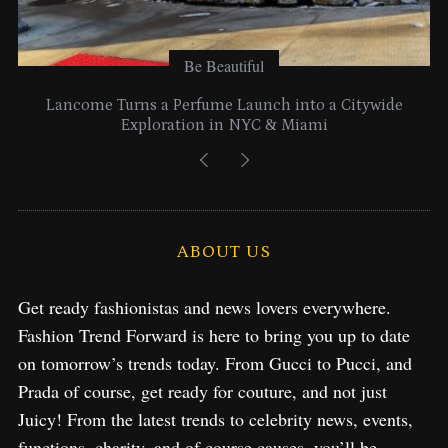
Be Beautiful
Lancome Turns a Perfume Launch into a Citywide
Exploration in NYC & Miami
ABOUT US
Get ready fashionistas and news lovers everywhere.
Fashion Trend Forward is here to bring you up to date
on tomorrow’s trends today. From Gucci to Pucci, and
Prada of course, get ready for couture, and not just
Juicy! From the latest trends to celebrity news, events,
functions, charity, and of course causes, you’ll be