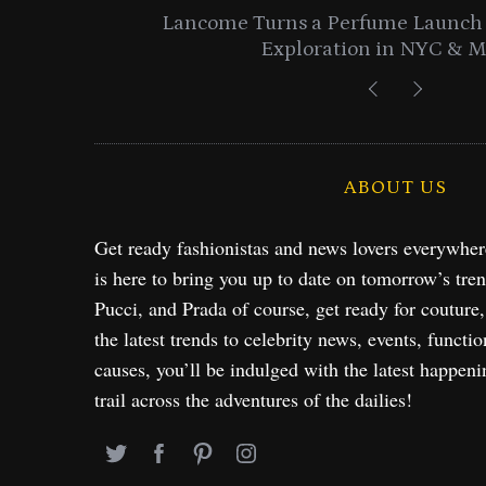
entials
Lancome Turns a Perfume Launch 
Exploration in NYC & 
ABOUT US
Get ready fashionistas and news lovers everywhe
is here to bring you up to date on tomorrow’s tre
Pucci, and Prada of course, get ready for couture
the latest trends to celebrity news, events, functio
causes, you’ll be indulged with the latest happeni
trail across the adventures of the dailies!