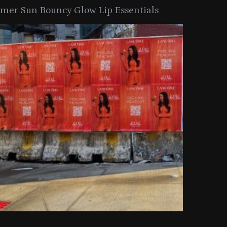
er Sun Bouncy Glow Lip Essentials
arkle Button With MAC’s 2025
TIRTIR Launc
y Collection