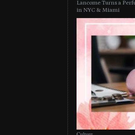
Lancome Turns a Perf
in NYC & Miami
Culture