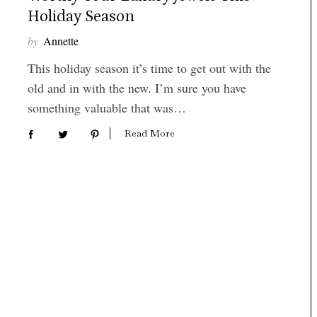
Holiday Season
by
Annette
This holiday season it’s time to get out with the
old and in with the new. I’m sure you have
something valuable that was…
Read More