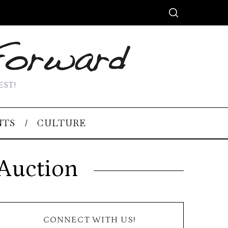
EST!
NTS
CULTURE
 Auction
CONNECT WITH US!