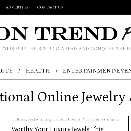
ADVERTISE
CONTACT US
STYLISH! BE THE BEST! GO AHEAD AND CONQUER THE R
AUTY
HEALTH
ENTERTAINMENT/EVE
tional Online Jewelry
Culture
,
Fashion
,
Inspiration
,
Trends
December 1, 2014
Worthy Your Luxury Jewels This