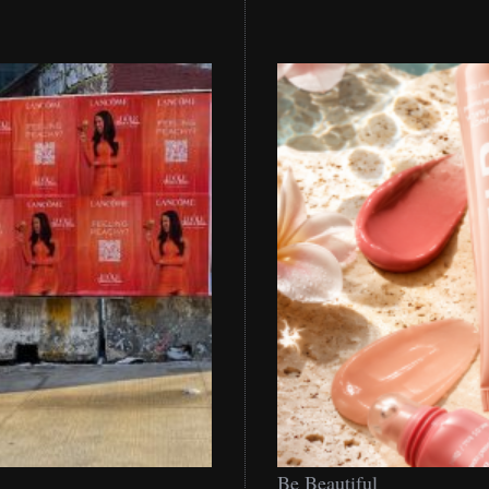
Be
Be Beautiful