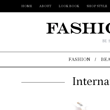
HOME
ABOUT
LOOK BOOK
SHOP STYLE
BE 
FASHION
BE
Interna