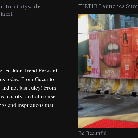
TIRTIR Launches Summ
into a Citywide
Time to Turn on The Sp
Miami
Holida
re. Fashion Trend Forward
nds today. From Gucci to
, and not just Juicy! From
ns, charity, and of course
ngs and inspirations that
Be Beautiful