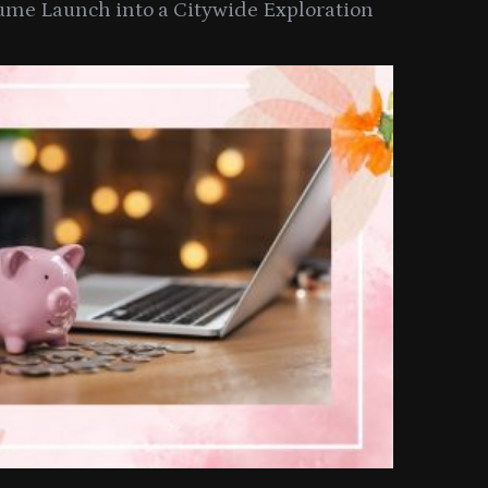
ume Launch into a Citywide Exploration