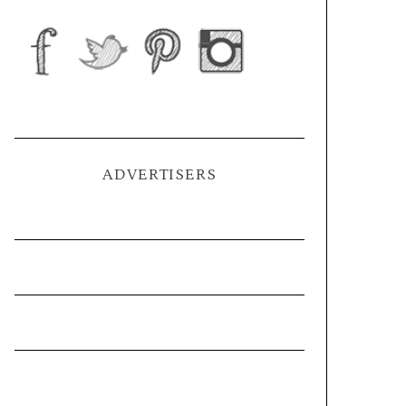
ADVERTISERS