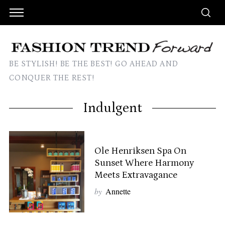
BE STYLISH! BE THE BEST! GO AHEAD AND
CONQUER THE REST!
Indulgent
Ole Henriksen Spa On
Sunset Where Harmony
Meets Extravagance
by
Annette