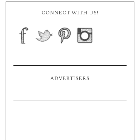
CONNECT WITH US!
ADVERTISERS