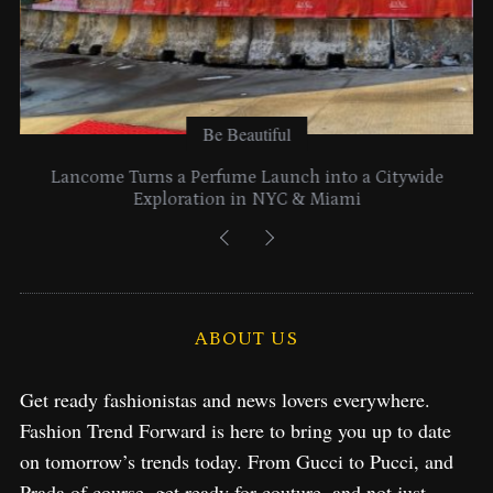
Be Beautiful
Lancome Turns a Perfume Launch into a Citywide
Exploration in NYC & Miami
ABOUT US
Get ready fashionistas and news lovers everywhere.
Fashion Trend Forward is here to bring you up to date
on tomorrow’s trends today. From Gucci to Pucci, and
Prada of course, get ready for couture, and not just