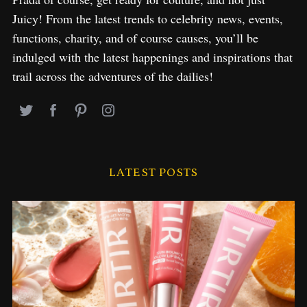
Juicy! From the latest trends to celebrity news, events,
functions, charity, and of course causes, you’ll be
indulged with the latest happenings and inspirations that
trail across the adventures of the dailies!
LATEST POSTS