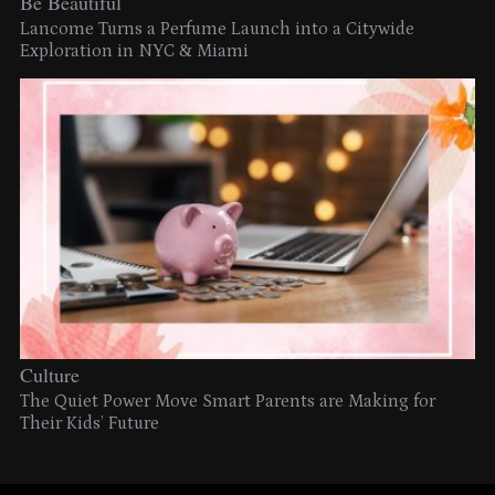
Be Beautiful
Lancome Turns a Perfume Launch into a Citywide
Exploration in NYC & Miami
Culture
The Quiet Power Move Smart Parents are Making for
Their Kids’ Future