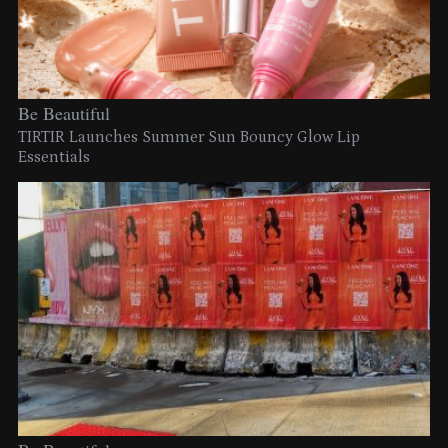
Be Beautiful
TIRTIR Launches Summer Sun Bouncy Glow Lip
Essentials