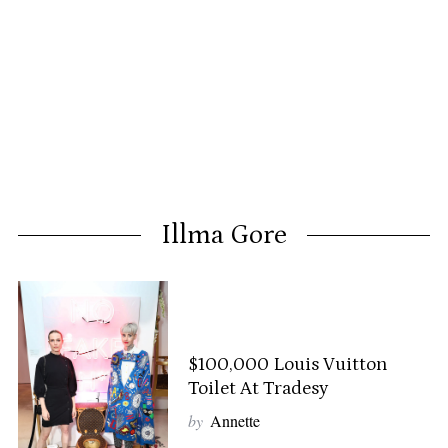
Illma Gore
$100,000 Louis Vuitton
Toilet At Tradesy
by
Annette