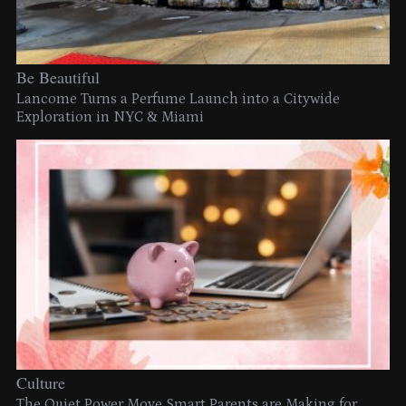
Be Beautiful
Lancome Turns a Perfume Launch into a Citywide
Exploration in NYC & Miami
Culture
The Quiet Power Move Smart Parents are Making for