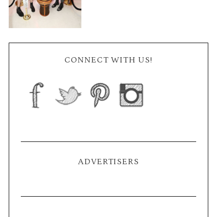
CONNECT WITH US!
ADVERTISERS