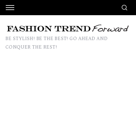
BE STYLISH! BE THE BEST! GO AHEAD AND
CONQUER THE REST!