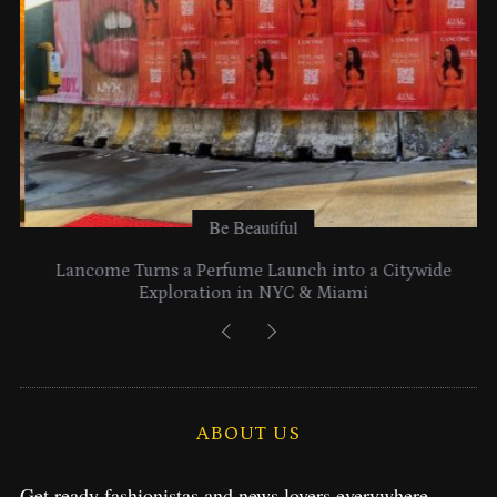
Be Beautiful
Lancome Turns a Perfume Launch into a Citywide
Exploration in NYC & Miami
ABOUT US
Get ready fashionistas and news lovers everywhere.