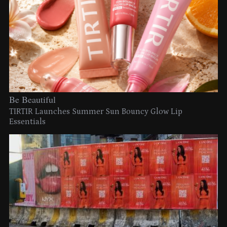
Be Beautiful
TIRTIR Launches Summer Sun Bouncy Glow Lip
Essentials