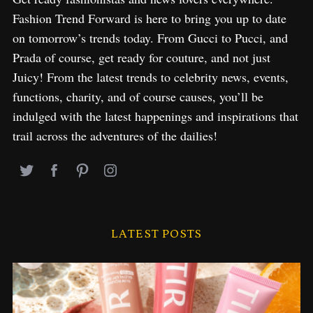
Fashion Trend Forward is here to bring you up to date
on tomorrow’s trends today. From Gucci to Pucci, and
Prada of course, get ready for couture, and not just
Juicy! From the latest trends to celebrity news, events,
functions, charity, and of course causes, you’ll be
indulged with the latest happenings and inspirations that
trail across the adventures of the dailies!
LATEST POSTS