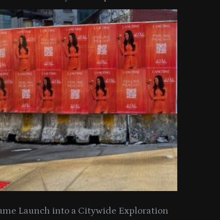
y Collection
ume Launch into a Citywide Exploration