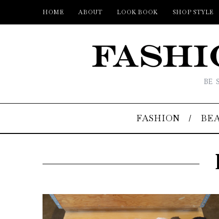
HOME
ABOUT
LOOK BOOK
SHOP STYLE
BE 
FASHION
BE