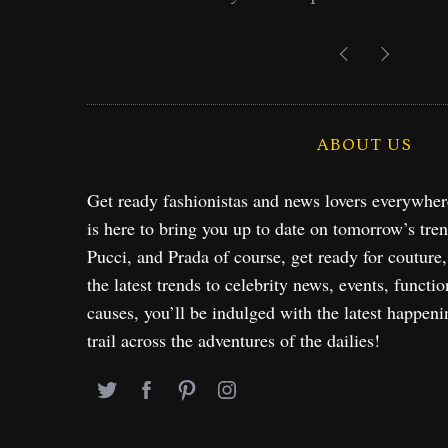
Exploration in NYC & 
ABOUT US
Get ready fashionistas and news lovers everywhe
is here to bring you up to date on tomorrow’s tre
Pucci, and Prada of course, get ready for couture
the latest trends to celebrity news, events, functio
causes, you’ll be indulged with the latest happeni
trail across the adventures of the dailies!