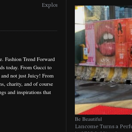
Miami
Holida
re. Fashion Trend Forward
nds today. From Gucci to
, and not just Juicy! From
ns, charity, and of course
ngs and inspirations that
Be Beautiful
Lancome Turns a Perf