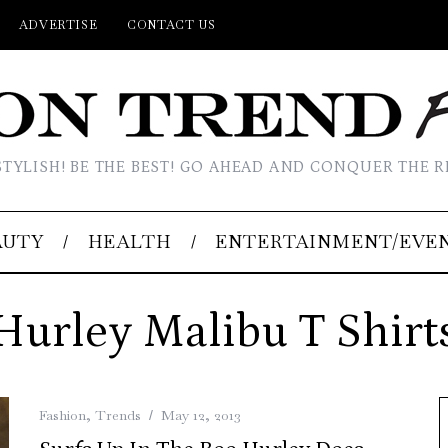
ADVERTISE
CONTACT US
STYLISH! BE THE BEST! GO AHEAD AND CONQUER THE R
AUTY
HEALTH
ENTERTAINMENT/EVE
Hurley Malibu T Shirt
Fashion
,
Trends
May 12, 2013