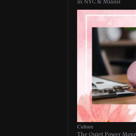
in NYC & Miami
Culture
The Quiet Power Move 