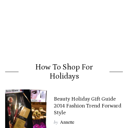
How To Shop For
Holidays
Beauty Holiday Gift Guide
2014 Fashion Trend Forward
Style
by
Annette