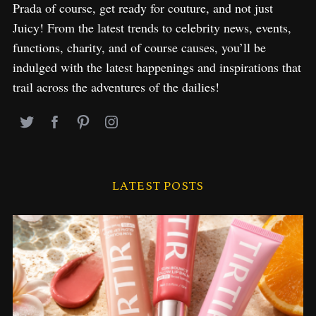
Prada of course, get ready for couture, and not just
Juicy! From the latest trends to celebrity news, events,
functions, charity, and of course causes, you’ll be
indulged with the latest happenings and inspirations that
trail across the adventures of the dailies!
LATEST POSTS