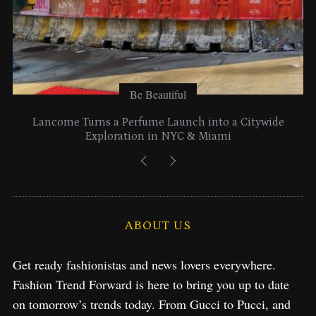
Be Beautiful
Lancome Turns a Perfume Launch into a Citywide
Exploration in NYC & Miami
ABOUT US
Get ready fashionistas and news lovers everywhere.
Fashion Trend Forward is here to bring you up to date
on tomorrow’s trends today. From Gucci to Pucci, and