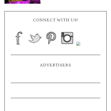
CONNECT WITH US!
ADVERTISERS