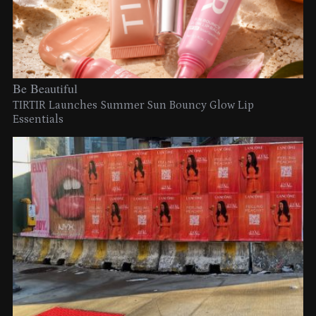
Be Beautiful
TIRTIR Launches Summer Sun Bouncy Glow Lip
Essentials