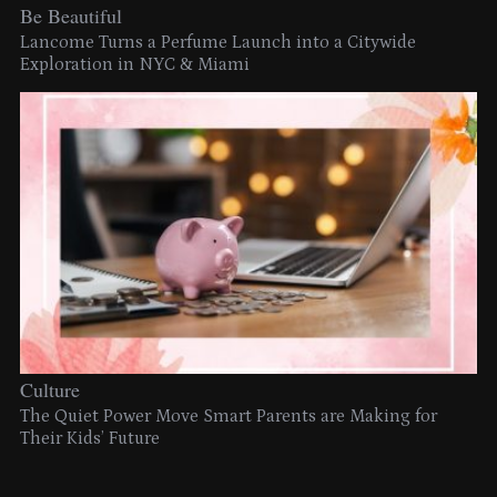
Be Beautiful
Lancome Turns a Perfume Launch into a Citywide
Exploration in NYC & Miami
Culture
The Quiet Power Move Smart Parents are Making for
Their Kids’ Future