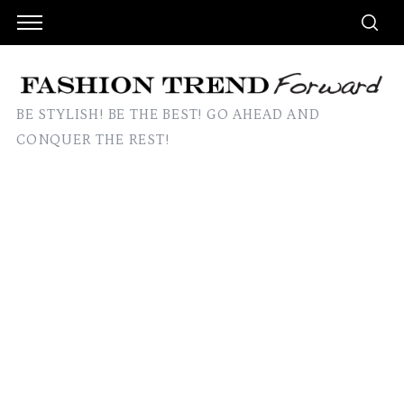
BE STYLISH! BE THE BEST! GO AHEAD AND
CONQUER THE REST!