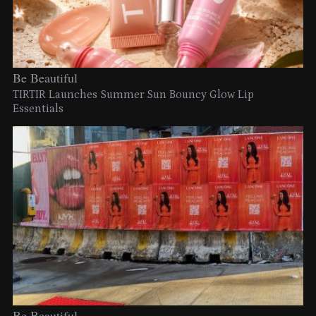
Be Beautiful
TIRTIR Launches Summer Sun Bouncy Glow Lip
Essentials
Be Beautiful