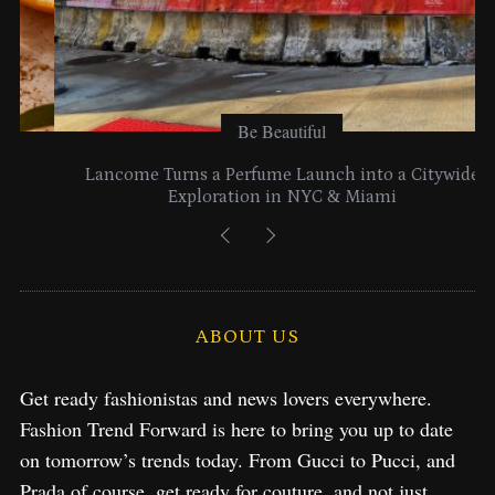
Be Beautiful
Lancome Turns a Perfume Launch into a Citywide
Exploration in NYC & Miami
ABOUT US
Get ready fashionistas and news lovers everywhere.
Fashion Trend Forward is here to bring you up to date
on tomorrow’s trends today. From Gucci to Pucci, and
Prada of course, get ready for couture, and not just