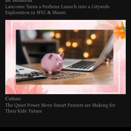
Lancome Turns a Perfume Launch into a Citywide
Exploration in NYC & Miami
Culture
The Quiet Power Move Smart Parents are Making for
Their Kids’ Future