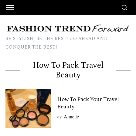
BE STYLISH! BE THE BEST! GO AHEAD AND
CONQUER THE REST!
How To Pack Travel
Beauty
How To Pack Your Travel
Beauty
by
Annette