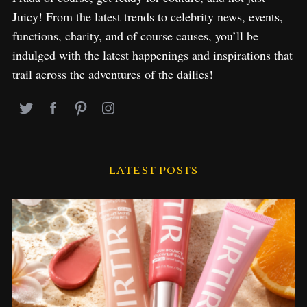
Juicy! From the latest trends to celebrity news, events,
functions, charity, and of course causes, you’ll be
indulged with the latest happenings and inspirations that
trail across the adventures of the dailies!
LATEST POSTS