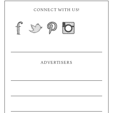
CONNECT WITH US!
ADVERTISERS