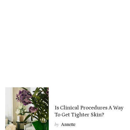
Is Clinical Procedures A Way
To Get Tighter Skin?
by
Annette