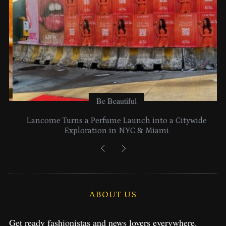
Be Beautiful
Lancome Turns a Perfume Launch into a Citywide
Exploration in NYC & Miami
ABOUT US
Get ready fashionistas and news lovers everywhere.