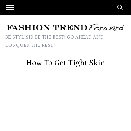
BE STYLISH! BE THE BEST! GO AHEAD AND
CONQUER THE REST!
How To Get Tight Skin