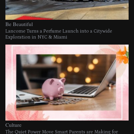
Be Beautiful
Lancome Turns a Perfume Launch into a Citywide
Exploration in NYC & Miami
Culture
The Quiet Power Move Smart Parents are Making for