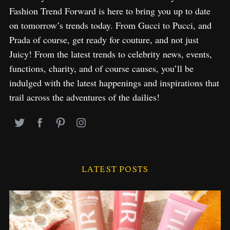
Fashion Trend Forward is here to bring you up to date
on tomorrow’s trends today. From Gucci to Pucci, and
Prada of course, get ready for couture, and not just
Juicy! From the latest trends to celebrity news, events,
functions, charity, and of course causes, you’ll be
indulged with the latest happenings and inspirations that
trail across the adventures of the dailies!
LATEST POSTS