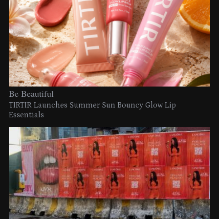
Be Beautiful
TIRTIR Launches Summer Sun Bouncy Glow Lip
Essentials