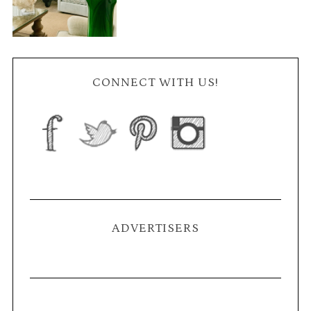
CONNECT WITH US!
ADVERTISERS