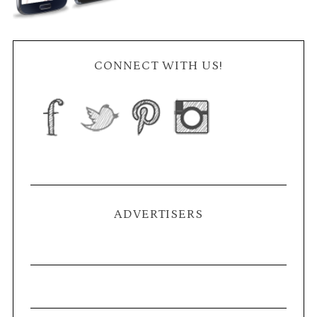
CONNECT WITH US!
ADVERTISERS