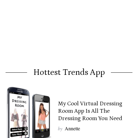
Hottest Trends App
My Cool Virtual Dressing
Room App Is All The
Dressing Room You Need
by
Annette