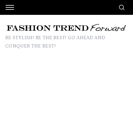
BE STYLISH! BE THE BEST! GO AHEAD AND
CONQUER THE REST!