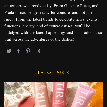
on tomorrow’s trends today. From Gucci to Pucci, and
Prada of course, get ready for couture, and not just
Juicy! From the latest trends to celebrity news, events,
functions, charity, and of course causes, you’ll be
indulged with the latest happenings and inspirations that
trail across the adventures of the dailies!
LATEST POSTS