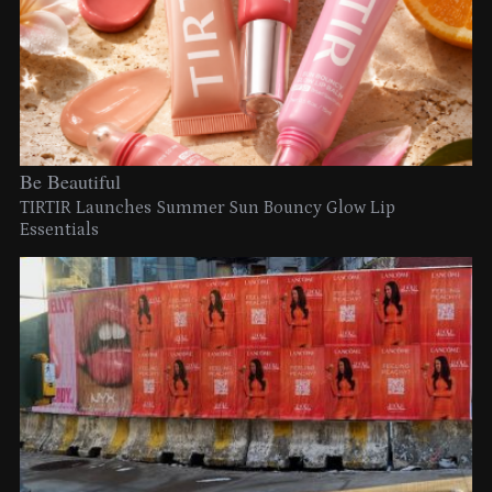
Be Beautiful
TIRTIR Launches Summer Sun Bouncy Glow Lip
Essentials