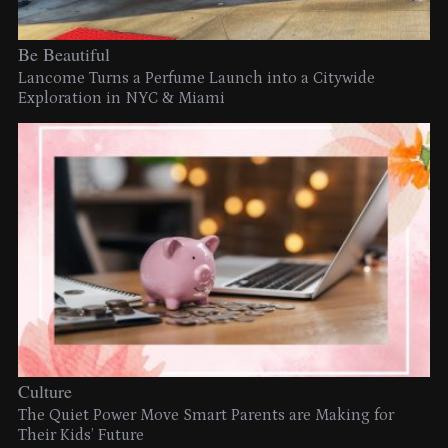
Be Beautiful
Lancome Turns a Perfume Launch into a Citywide
Exploration in NYC & Miami
Culture
The Quiet Power Move Smart Parents are Making for
Their Kids’ Future