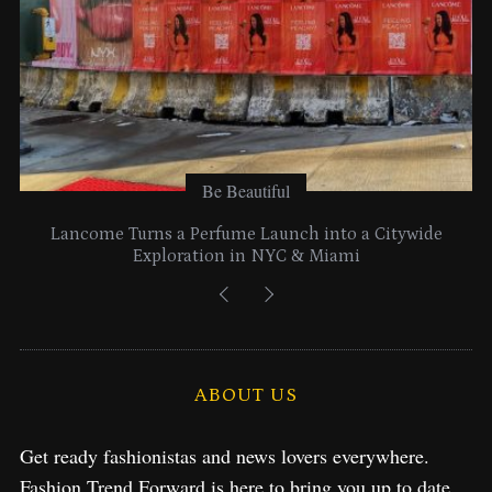
Be Beautiful
Lancome Turns a Perfume Launch into a Citywide
Exploration in NYC & Miami
ABOUT US
Get ready fashionistas and news lovers everywhere.
Fashion Trend Forward is here to bring you up to date