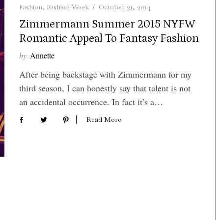
Fashion
,
Fashion Week
October 31, 2014
Zimmermann Summer 2015 NYFW
Romantic Appeal To Fantasy Fashion
by
Annette
After being backstage with Zimmermann for my
third season, I can honestly say that talent is not
an accidental occurrence. In fact it’s a…
Read More