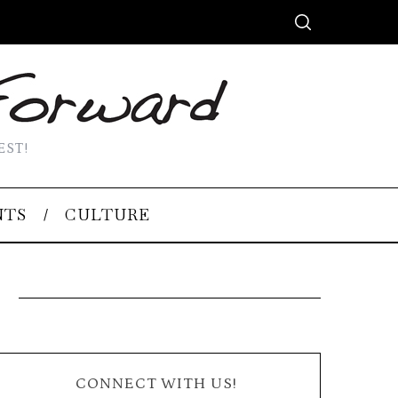
EST!
NTS
CULTURE
CONNECT WITH US!