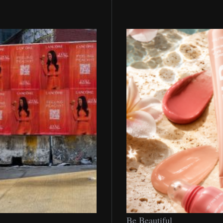
Be
Be Beautiful