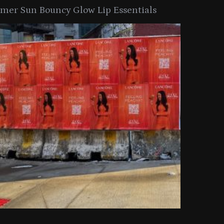
er Sun Bouncy Glow Lip Essentials
arkle Button With MAC’s 2025
TIRTIR Launc
y Collection