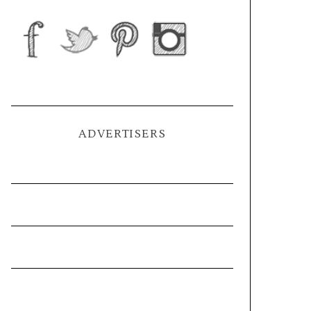
ADVERTISERS