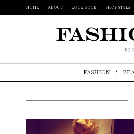
HOME
ABOUT
LOOK BOOK
SHOP STYLE
BE 
FASHION
BE