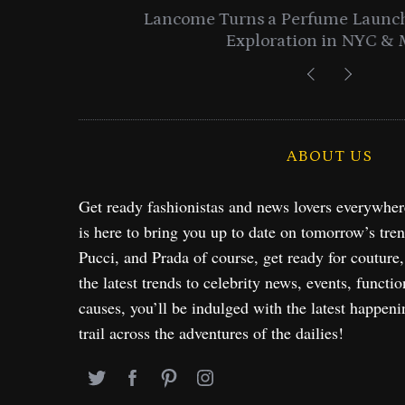
entials
Lancome Turns a Perfume Launch 
Exploration in NYC & 
ABOUT US
Get ready fashionistas and news lovers everywhe
is here to bring you up to date on tomorrow’s tre
Pucci, and Prada of course, get ready for couture
the latest trends to celebrity news, events, functio
causes, you’ll be indulged with the latest happeni
trail across the adventures of the dailies!