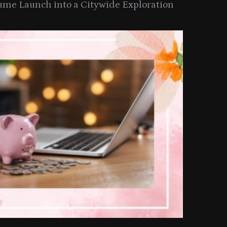
ume Launch into a Citywide Exploration