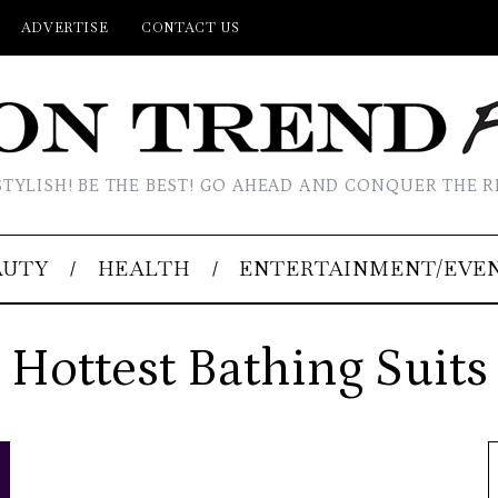
ADVERTISE
CONTACT US
STYLISH! BE THE BEST! GO AHEAD AND CONQUER THE R
AUTY
HEALTH
ENTERTAINMENT/EVE
Hottest Bathing Suits