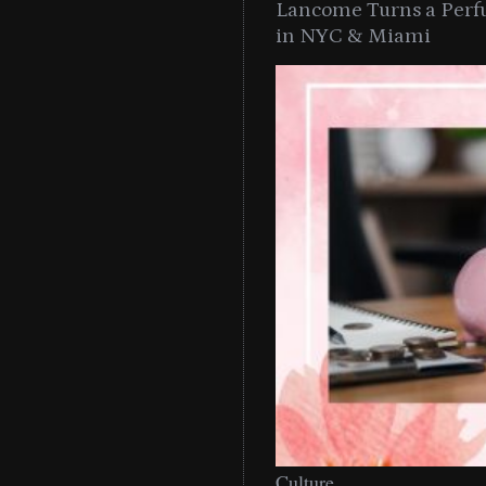
Lancome Turns a Perf
in NYC & Miami
Culture