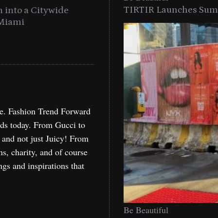
TIRTIR Launches Summ
into a Citywide
Time to Turn on The Sp
Miami
Holida
re. Fashion Trend Forward
nds today. From Gucci to
, and not just Juicy! From
ns, charity, and of course
ngs and inspirations that
Be Beautiful