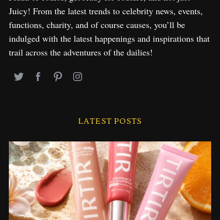
Juicy! From the latest trends to celebrity news, events,
functions, charity, and of course causes, you’ll be
indulged with the latest happenings and inspirations that
trail across the adventures of the dailies!
LATEST POSTS