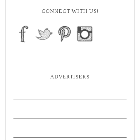
CONNECT WITH US!
ADVERTISERS