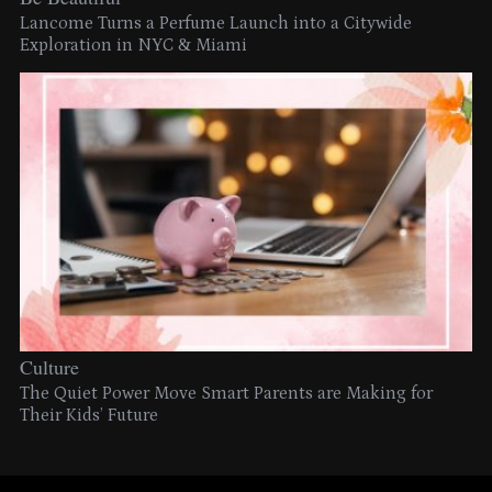
Lancome Turns a Perfume Launch into a Citywide
Exploration in NYC & Miami
Culture
The Quiet Power Move Smart Parents are Making for
Their Kids’ Future