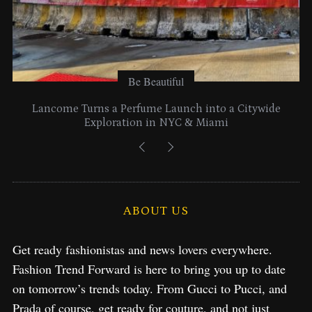
Be Beautiful
Lancome Turns a Perfume Launch into a Citywide
Exploration in NYC & Miami
ABOUT US
Get ready fashionistas and news lovers everywhere.
Fashion Trend Forward is here to bring you up to date
on tomorrow’s trends today. From Gucci to Pucci, and
Prada of course, get ready for couture, and not just