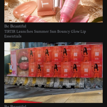
Be Beautiful
TIRTIR Launches Summer Sun Bouncy Glow Lip
Essentials
Be Beautiful