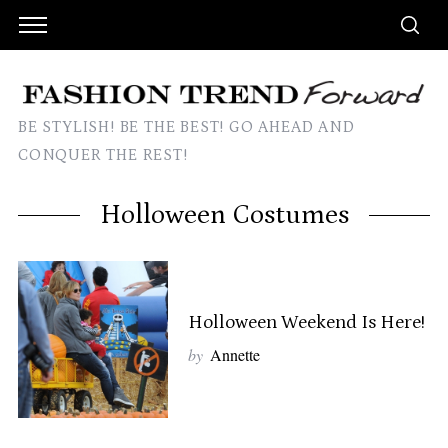
BE STYLISH! BE THE BEST! GO AHEAD AND
CONQUER THE REST!
Holloween Costumes
Holloween Weekend Is Here!
by
Annette