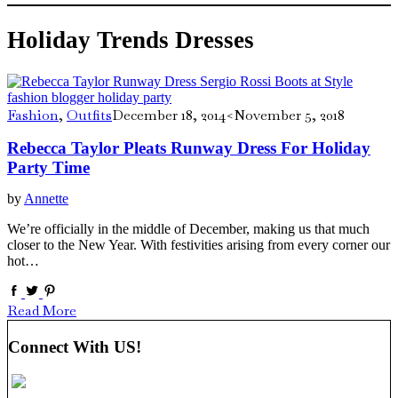
Holiday Trends Dresses
Fashion
,
Outfits
December 18, 2014
<November 5, 2018
Rebecca Taylor Pleats Runway Dress For Holiday
Party Time
by
Annette
We’re officially in the middle of December, making us that much
closer to the New Year. With festivities arising from every corner our
hot…
Read More
Connect With US!