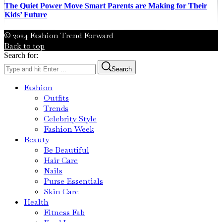
The Quiet Power Move Smart Parents are Making for Their
Kids’ Future
© 2024 Fashion Trend Forward
Back to top
Search for:
Search
Fashion
Outfits
Trends
Celebrity Style
Fashion Week
Beauty
Be Beautiful
Hair Care
Nails
Purse Essentials
Skin Care
Health
Fitness Fab