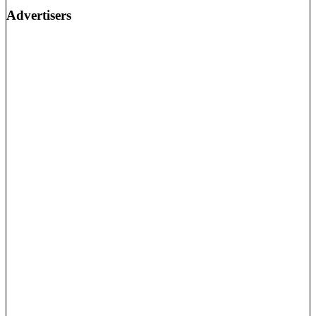
Advertisers