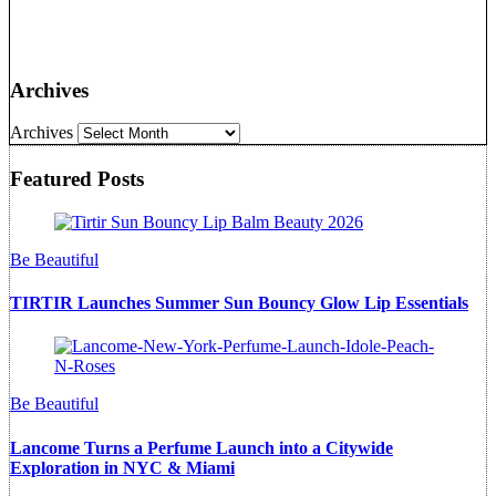
Archives
Archives
Featured Posts
Be Beautiful
TIRTIR Launches Summer Sun Bouncy Glow Lip Essentials
Be Beautiful
Lancome Turns a Perfume Launch into a Citywide
Exploration in NYC & Miami