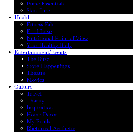
Purse Essentials
Skin Care
Health
Fitness Fab
Food Love
Nutritional Point of View
Your Healthy Body
Entertainment/Events
The Buzz
Store Happenings
Theatre
Movies
Culture
Travel
Charity
Inspiration
Home Decor
My Reads
Rhetorical Aesthetic