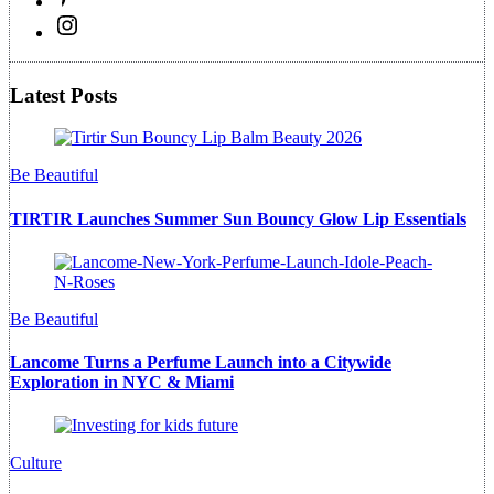
Latest Posts
Be Beautiful
TIRTIR Launches Summer Sun Bouncy Glow Lip Essentials
Be Beautiful
Lancome Turns a Perfume Launch into a Citywide
Exploration in NYC & Miami
Culture