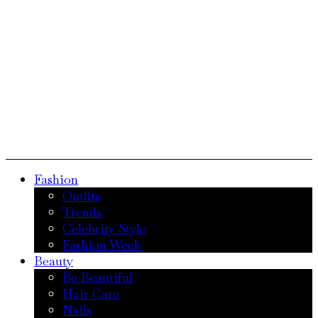
Fashion
Outfits
Trends
Celebrity Style
Fashion Week
Beauty
Be Beautiful
Hair Care
Nails