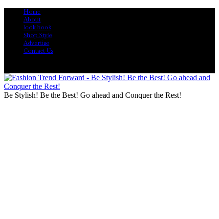
Home
About
look book
Shop Style
Advertise
Contact Us
Be Stylish! Be the Best! Go ahead and Conquer the Rest!