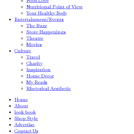
Food Love
Nutritional Point of View
Your Healthy Body
Entertainment/Events
The Buzz
Store Happenings
Theatre
Movies
Culture
Travel
Charity
Inspiration
Home Decor
My Reads
Rhetorical Aesthetic
Home
About
look book
Shop Style
Advertise
Contact Us