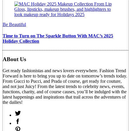
Be Beautiful
Time to Turn on The Sparkle Button With MAC’s 2025
Holiday Collection
ABout Us
Get ready fashionistas and news lovers everywhere. Fashion Trend
Forward is here to bring you up to date on tomorrow’s trends today.
From Gucci to Pucci, and Prada of course, get ready for couture,
and not just Juicy! From the latest trends to celebrity news, events,
functions, charity, and of course causes, you’ll be indulged with the
latest happenings and inspirations that trail across the adventures of
the dailies!