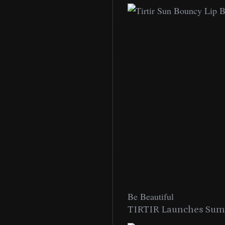
Be Beautiful
TIRTIR Launches Summ
low Lip Essentials