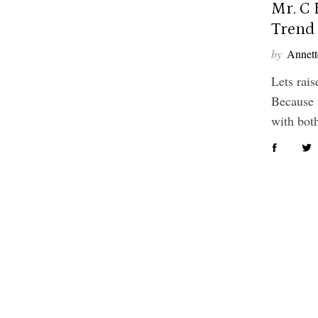
Mr. C 
Trend 
by
Annett
Lets rais
Because 
with bo