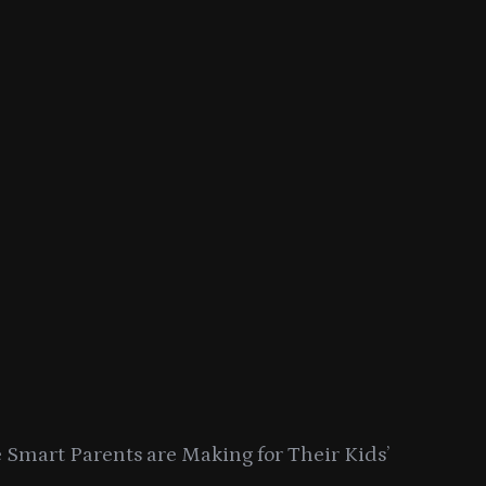
Smart Parents are Making for Their Kids’