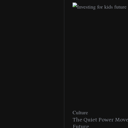
Culture
n With MAC’s 2025
The Quiet Power Move 
Future