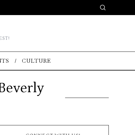
EST!
NTS
CULTURE
Beverly