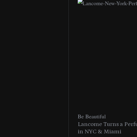
Be Beautiful
into a Citywide
Lancome Turns a Perf
Miami
in NYC & Miami