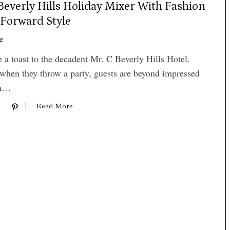
Beverly Hills Holiday Mixer With Fashion
Forward Style
e
e a toast to the decadent Mr. C Beverly Hills Hotel.
when they throw a party, guests are beyond impressed
th…
Read More