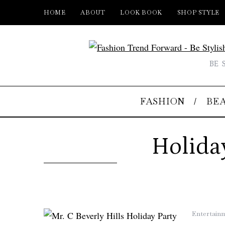
HOME
ABOUT
LOOK BOOK
SHOP STYLE
BE 
FASHION
BE
Holida
Entertain