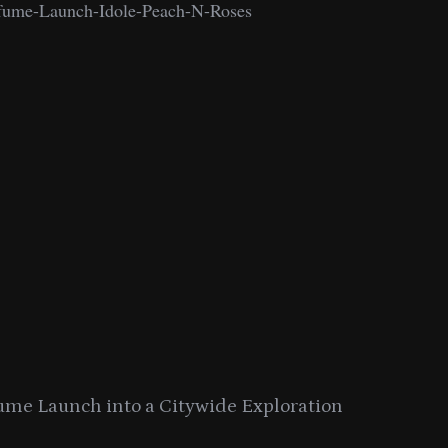
ume Launch into a Citywide Exploration