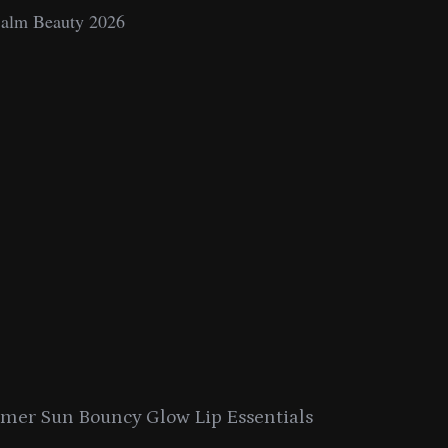
e
s
er Sun Bouncy Glow Lip Essentials