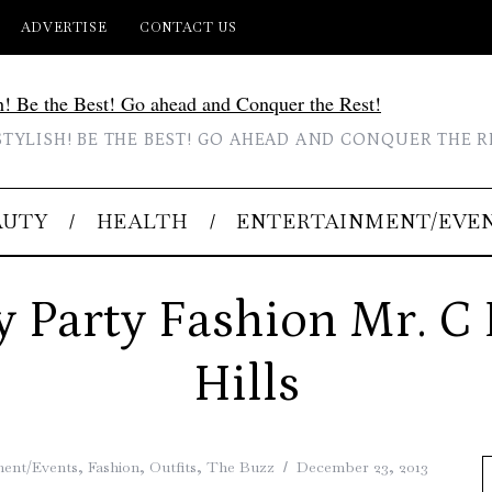
ADVERTISE
CONTACT US
STYLISH! BE THE BEST! GO AHEAD AND CONQUER THE R
AUTY
HEALTH
ENTERTAINMENT/EVE
y Party Fashion Mr. C 
Hills
ment/Events
,
Fashion
,
Outfits
,
The Buzz
December 23, 2013