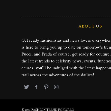
ABOUT US
Get ready fashionistas and news lovers everywhe
is here to bring you up to date on tomorrow’s tre
Pucci, and Prada of course, get ready for couture
the latest trends to celebrity news, events, functio
causes, you’ll be indulged with the latest happeni
trail across the adventures of the dailies!
© 2024 FASHION TREND FORWARD