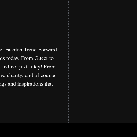
re. Fashion Trend Forward
nds today. From Gucci to
, and not just Juicy! From
ns, charity, and of course
ngs and inspirations that