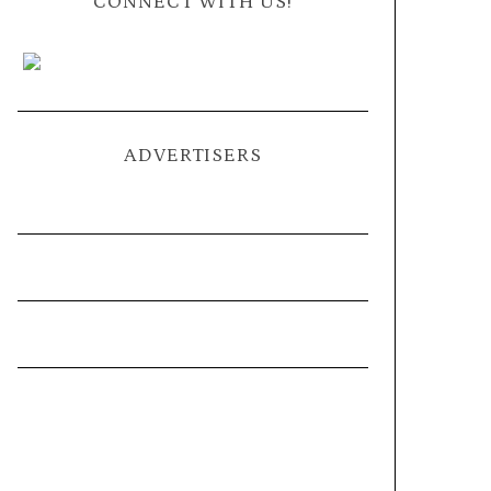
CONNECT WITH US!
ADVERTISERS