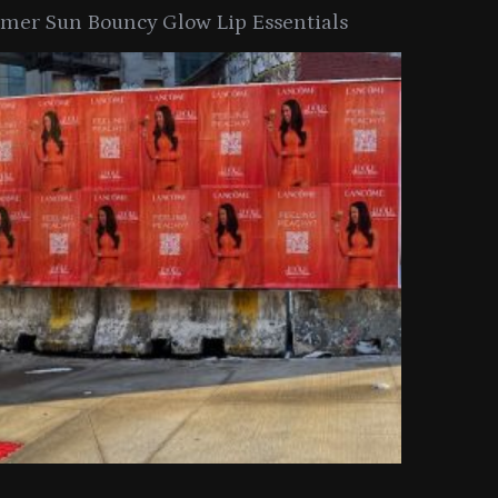
er Sun Bouncy Glow Lip Essentials
arkle Button With MAC’s 2025
TIRTIR Launc
y Collection