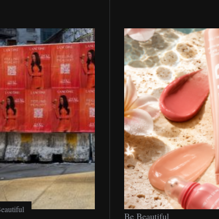
Be
Be Beautiful