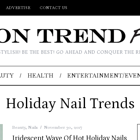
ADVERTISE
CONTACT US
STYLISH! BE THE BEST! GO AHEAD AND CONQUER THE R
AUTY
HEALTH
ENTERTAINMENT/EVE
Holiday Nail Trends
Beauty
,
Nails
November 30, 2017
Iridescent Wave Of Hot Holiday Nails