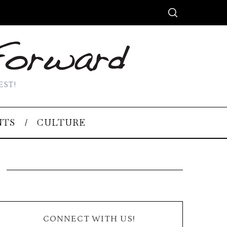
EST!
NTS
CULTURE
CONNECT WITH US!