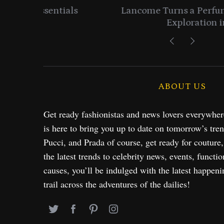
entials
Lancome Turns a Perfume Launch 
Exploration in NYC & 
ABOUT US
Get ready fashionistas and news lovers everywhe
is here to bring you up to date on tomorrow’s tre
Pucci, and Prada of course, get ready for couture
the latest trends to celebrity news, events, functio
causes, you’ll be indulged with the latest happeni
trail across the adventures of the dailies!