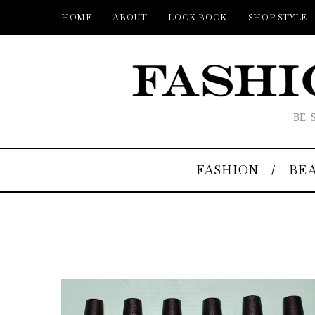
HOME
ABOUT
LOOK BOOK
SHOP STYLE
BE 
FASHION
BE