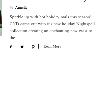
by
Annette
Sparkle up with hot holiday nails this season!
CND came out with it’s new holiday Nightspell
collection creating an enchanting new twist to
the…
Read More