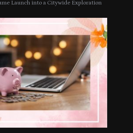
ume Launch into a Citywide Exploration