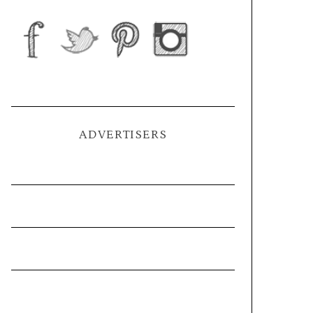
ADVERTISERS