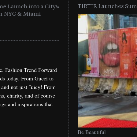
TIRTIR Launches Summ
into a Citywide
Time to Turn on The Sp
Miami
Holida
re. Fashion Trend Forward
nds today. From Gucci to
, and not just Juicy! From
ns, charity, and of course
ngs and inspirations that
Be Beautiful