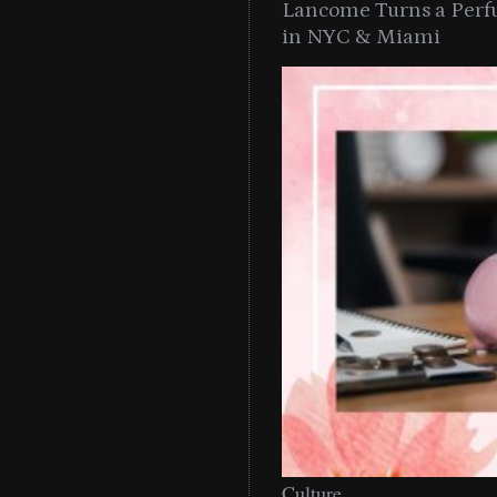
Lancome Turns a Perf
in NYC & Miami
Culture