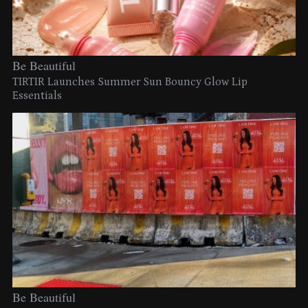
Be Beautiful
TIRTIR Launches Summer Sun Bouncy Glow Lip
Essentials
Be Beautiful