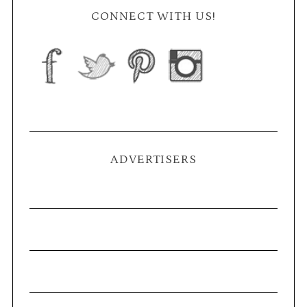
CONNECT WITH US!
ADVERTISERS