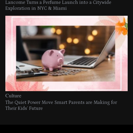
Lancome Turns a Perfume Launch into a Citywide
Exploration in NYC & Miami
Culture
The Quiet Power Move Smart Parents are Making for
Their Kids’ Future