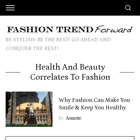
BE STYLISH! BE THE BEST! GO AHEAD AND
CONQUER THE REST!
Health And Beauty
Correlates To Fashion
Why Fashion Can Make You
Smile & Keep You Healthy
by
Annette