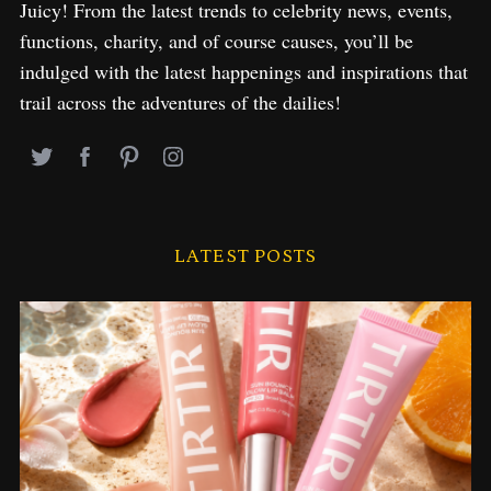
Juicy! From the latest trends to celebrity news, events,
functions, charity, and of course causes, you’ll be
indulged with the latest happenings and inspirations that
trail across the adventures of the dailies!
LATEST POSTS