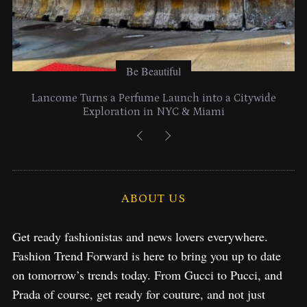
Be Beautiful
Lancome Turns a Perfume Launch into a Citywide
Exploration in NYC & Miami
ABOUT US
Get ready fashionistas and news lovers everywhere.
Fashion Trend Forward is here to bring you up to date
on tomorrow’s trends today. From Gucci to Pucci, and
Prada of course, get ready for couture, and not just